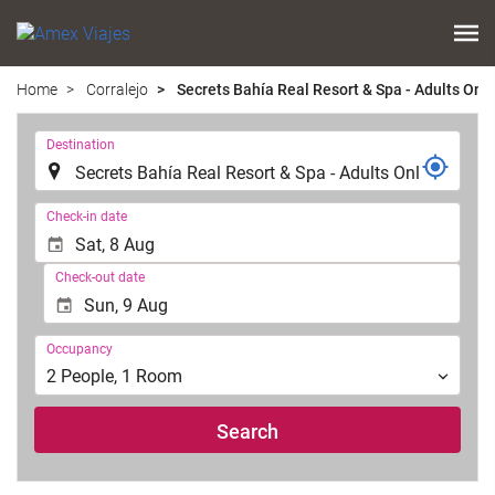
Home
Corralejo
Secrets Bahía Real Resort & Spa - Adults Only
.
Destination
.
Check-in date
Check-out date
Occupancy
Occupancy
2
People
,
1
Room
Search