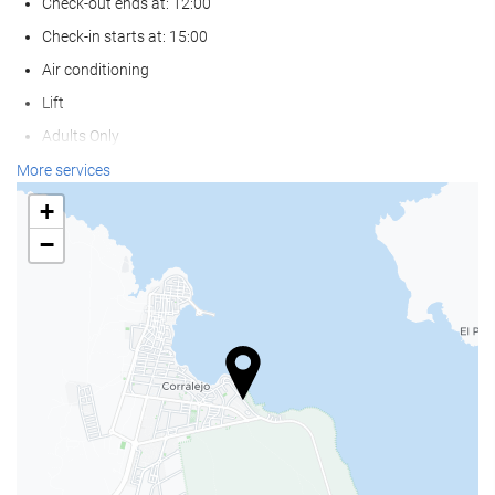
Check-out ends at: 12:00
Check-in starts at: 15:00
Air conditioning
Lift
Adults Only
Non-smoker Rooms
More services
Pets not allowed
+
−
Wellness
Beach Chairs/Loungers
Beach Umbrellas
Spa
Hot Tub/Jacuzzi
Turkish/Steam Bath
Sauna