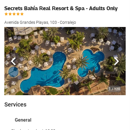
Secrets Bahía Real Resort & Spa - Adults Only
Avenida Grandes Playas, 103 - Corralejo
Previous
Next
1
/ 120
Services
General