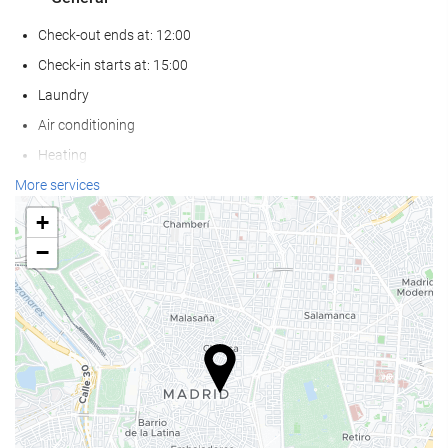
Check-out ends at: 12:00
Check-in starts at: 15:00
Laundry
Air conditioning
Heating
Lift
More services
Non-smoker Rooms
+
All Spaces Non-Smoking (public and private)
−
Smoking area
Soundproof rooms
Pets not allowed
Food and beverage
Restaurant