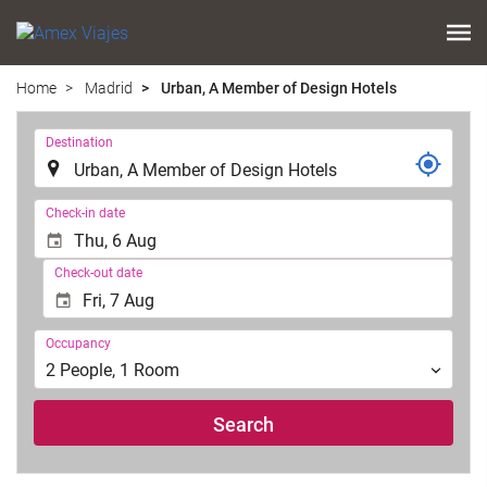
Home
Madrid
Urban, A Member of Design Hotels
.
Destination
.
Check-in date
Check-out date
Occupancy
Occupancy
2
People
,
1
Room
Search