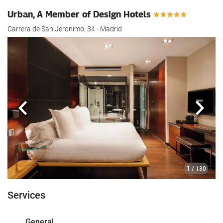
Urban, A Member of Design Hotels
Carrera de San Jeronimo, 34 - Madrid
Previous
Next
1
/ 130
Services
General