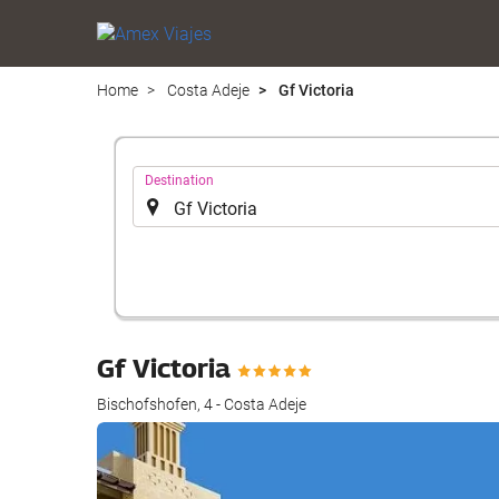
Home
Costa Adeje
Gf Victoria
.
Destination
Gf Victoria
Bischofshofen, 4 - Costa Adeje