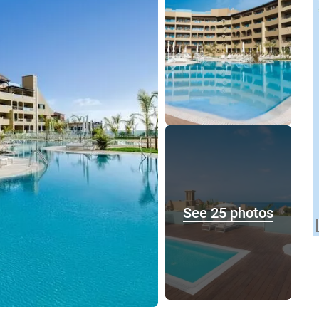
See 25 photos