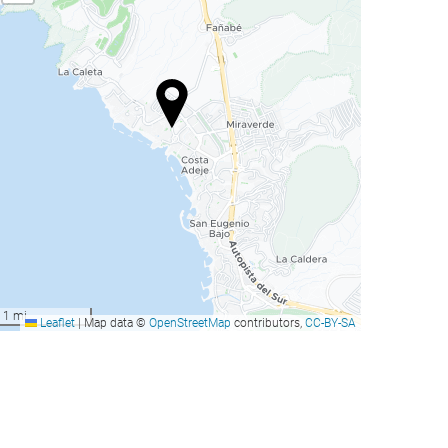
1 mi
Leaflet
|
Map data ©
OpenStreetMap
contributors,
CC-BY-SA