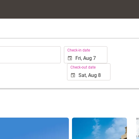
.
Check-in date
Check-out date
See 25 photos