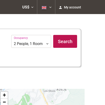
US$
My account
Occupancy
Occupancy
Search
2
People
,
1
Room
+
−