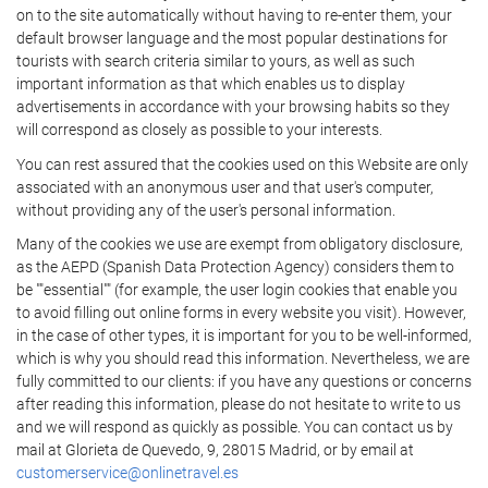
on to the site automatically without having to re-enter them, your
default browser language and the most popular destinations for
tourists with search criteria similar to yours, as well as such
important information as that which enables us to display
advertisements in accordance with your browsing habits so they
will correspond as closely as possible to your interests.
You can rest assured that the cookies used on this Website are only
associated with an anonymous user and that user's computer,
without providing any of the user's personal information.
Many of the cookies we use are exempt from obligatory disclosure,
as the AEPD (Spanish Data Protection Agency) considers them to
be ""essential"" (for example, the user login cookies that enable you
to avoid filling out online forms in every website you visit). However,
in the case of other types, it is important for you to be well-informed,
which is why you should read this information. Nevertheless, we are
fully committed to our clients: if you have any questions or concerns
after reading this information, please do not hesitate to write to us
and we will respond as quickly as possible. You can contact us by
mail at Glorieta de Quevedo, 9, 28015 Madrid, or by email at
customerservice@onlinetravel.es