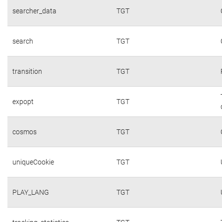
searcher_data
TGT
search
TGT
transition
TGT
expopt
TGT
cosmos
TGT
uniqueCookie
TGT
PLAY_LANG
TGT