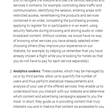
you to navigate the Website and use the various features and
services it contains, for example, controlling data traffic and
communication, identifying the session, entering areas with
restricted access, remembering the products and services
contained in an order, completing the purchasing process,
applying to register for or participate in in an event, using
security features during browsing and storing audio or video
broadcast content. Without cookies, we would have no way
of knowing what services you have already selected when
choosing others (they improve your experience on our
Website, for example, by helping us remember that you have
already chosen a flight while you're looking for hotels so that
you do not have to pay for each service separately).
Analytics cookies:
These cookies, which may be managed by
us or by third parties, allow us to quantify the number of
users and thus perform statistical measurements and
analysis of your use of the offered services: they enable us to
understand how you interact with our Website and determine
which content and advertising campaigns appeal to you the
most. In short, they guide us in providing content that truly
interests you and in making that content as accessible to you