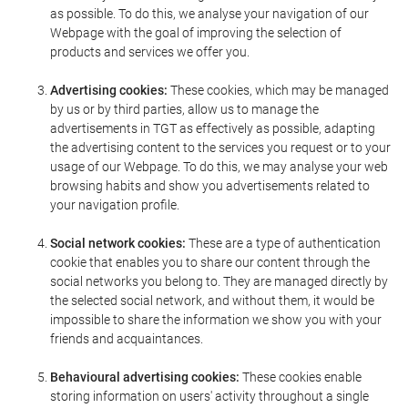
as possible. To do this, we analyse your navigation of our
Webpage with the goal of improving the selection of
products and services we offer you.
Advertising cookies:
These cookies, which may be managed
by us or by third parties, allow us to manage the
advertisements in TGT as effectively as possible, adapting
the advertising content to the services you request or to your
usage of our Webpage. To do this, we may analyse your web
browsing habits and show you advertisements related to
your navigation profile.
Social network cookies:
These are a type of authentication
cookie that enables you to share our content through the
social networks you belong to. They are managed directly by
the selected social network, and without them, it would be
impossible to share the information we show you with your
friends and acquaintances.
Behavioural advertising cookies:
These cookies enable
storing information on users' activity throughout a single