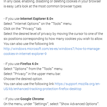
In any case, enabling, disabling or deleting cookies in your browser
is easy. Let's look at the most common browser types:
- If you use
Internet Explorer 8.0+
:
Select ""Internet Options"" on the ""Tools"" menu.
Click on the ""Privacy"" tab.
Select the desired level of privacy by moving the cursor to one of the
six positions corresponding to how many cookies you wish to allow.
You can also use the following link
http://windows.microsoft.com/es-es/windows7/how-to-manage-
cookies-in-internet-explorer-9
- If you use
Firefox 4.0+
:
Select ""Options"" from the ""Tools"" menu.
Select ""Privacy"" in the upper menu bar.
Choose the desired option.
You can also use the following link
https://support.mozilla.org/en-
US/kb/enhanced-tracking-protection-firefox-desktop
- If you use
Google Chrome
:
On the menu, under ""Settings"", select ""Show Advanced Options"".