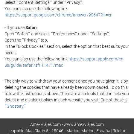
Select ""Content Settings"" under ""Privacy"".
You can also use the following link
https://support.google.com/chrome/answer/95647?hl=en
- If you use
Safari
:
Open ""Safari"" and select ""Preferences"" under ""Settings"".
Open the ""Privacy"" tab.
In the ""Block Cookies"" section, select the option that best suits your
needs.
You can also use the following link
https://support.apple.com/en-
us/guide/safari/sfri11471/mac
The only way to withdraw your consent once you have given it is by
deleting the cookies that have already been downloaded. To do this,
follow the instructions above. There are also tools that can help you
detect and disable cookies in each website you visit. One of these is
""Ghostery""
.
AmexViajes.com - www.amexviajes.com
Leopoldo Alas Clarín 5 - 28046 - Madrid, Madrid, España | Telefon