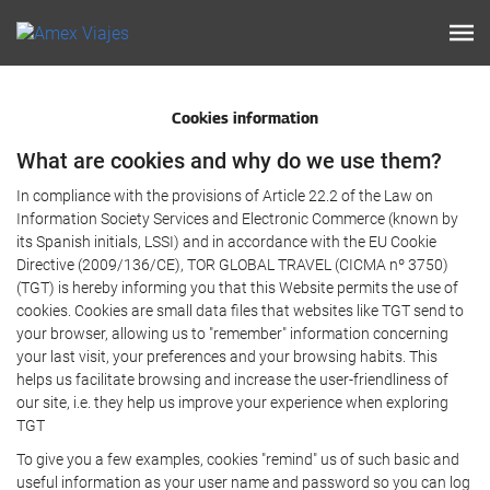
Cookies information
What are cookies and why do we use them?
In compliance with the provisions of Article 22.2 of the Law on
Information Society Services and Electronic Commerce (known by
its Spanish initials, LSSI) and in accordance with the EU Cookie
Directive (2009/136/CE), TOR GLOBAL TRAVEL (CICMA nº 3750)
(TGT) is hereby informing you that this Website permits the use of
cookies. Cookies are small data files that websites like TGT send to
your browser, allowing us to "remember" information concerning
your last visit, your preferences and your browsing habits. This
helps us facilitate browsing and increase the user-friendliness of
our site, i.e. they help us improve your experience when exploring
TGT
To give you a few examples, cookies "remind" us of such basic and
useful information as your user name and password so you can log