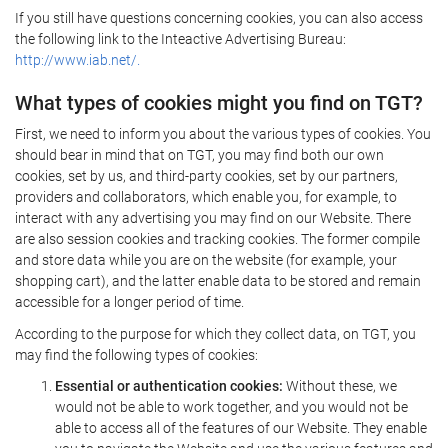
If you still have questions concerning cookies, you can also access
the following link to the Inteactive Advertising Bureau:
http://www.iab.net/.
What types of cookies might you find on TGT?
First, we need to inform you about the various types of cookies. You
should bear in mind that on TGT, you may find both our own
cookies, set by us, and third-party cookies, set by our partners,
providers and collaborators, which enable you, for example, to
interact with any advertising you may find on our Website. There
are also session cookies and tracking cookies. The former compile
and store data while you are on the website (for example, your
shopping cart), and the latter enable data to be stored and remain
accessible for a longer period of time.
According to the purpose for which they collect data, on TGT, you
may find the following types of cookies:
Essential or authentication cookies:
Without these, we
would not be able to work together, and you would not be
able to access all of the features of our Website. They enable