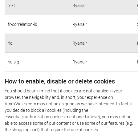
mkt
Ryanair
fr-correlation-id
Ryanair
rid
Ryanair
rid.sig
Ryanair
How to enable, disable or delete cookies
You should bear in mind that if cookies are not enabled in your
browser, the navigability and, in short, your experience on
AmexViajes.com may not be as good as we have intended. In fact, if
you decide to block all cookies (including the
essential/authorization cookies mentioned above), you may not be
able to access some of our content or use some of our features (e.g.
the shopping cart) that require the use of cookies.