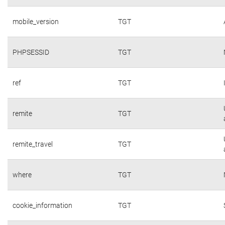
mobile_version
TGT
PHPSESSID
TGT
ref
TGT
remite
TGT
remite_travel
TGT
where
TGT
cookie_information
TGT