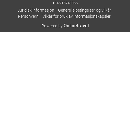
+34 915243366
Juridisk informasjon
Generelle betingelser og vilkår
Personvern
Vilkår for bruk av informasjonskapsler
Onlinetravel
Powered by