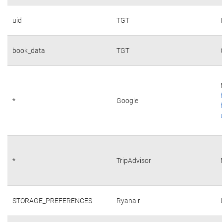
uid
TGT
book_data
TGT
*
Google
*
TripAdvisor
STORAGE_PREFERENCES
Ryanair