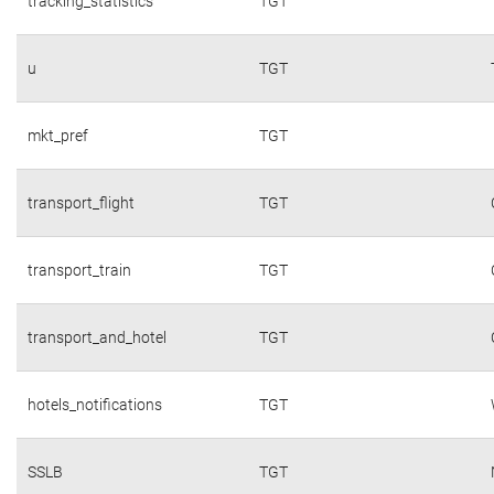
tracking_statistics
TGT
u
TGT
mkt_pref
TGT
transport_flight
TGT
transport_train
TGT
transport_and_hotel
TGT
hotels_notifications
TGT
SSLB
TGT