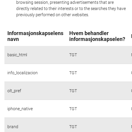
browsing session, presenting advertisements that are
directly related to their interests or to the searches they have
previously performed on other websites.
Informasjonskapselens
Hvem behandler
navn
informasjonskapselen?
basic_html
TGT
info_localizacion
TGT
olt_pref
TGT
iphone_native
TGT
brand
TGT