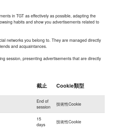
ents in TGT as effectively as possible, adapting the
rowsing habits and show you advertisements related to
ocial networks you belong to. They are managed directly
friends and acquaintances.
ing session, presenting advertisements that are directly
截止
Cookie類型
End of
技術性Cookie
session
15
技術性Cookie
days