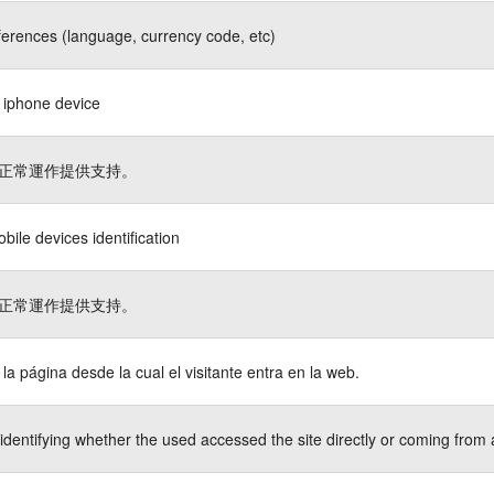
ferences (language, currency code, etc)
s iphone device
正常運作提供支持。
bile devices identification
正常運作提供支持。
a la página desde la cual el visitante entra en la web.
identifying whether the used accessed the site directly or coming from 