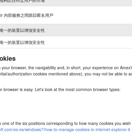
nair 內部服務之間跟踪匿名用戶
唯一的裝置以增強安全性
唯一的裝置以增強安全性
ookies
in your browser, the navigability and, in short, your experience on Am
ssential/authorization cookies mentioned above), you may not be able to
our browser is easy. Let's look at the most common browser types:
to one of the six positions corresponding to how many cookies you wish 
oft.com/es-es/windows7/how-to-manage-cookies-in-internet-explorer-9