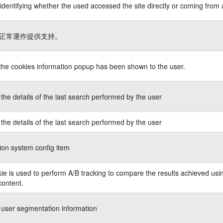
identifying whether the used accessed the site directly or coming from 
正常運作提供支持。
 the cookies information popup has been shown to the user.
the details of the last search performed by the user
the details of the last search performed by the user
ion system config item
ie is used to perform A/B tracking to compare the results achieved usin
content.
 user segmentation information