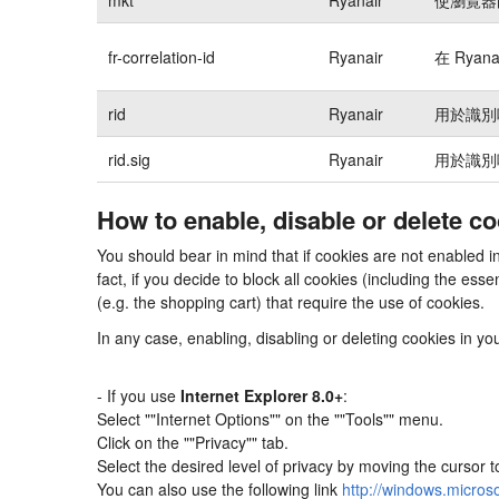
fr-correlation-id
Ryanair
在 Rya
rid
Ryanair
用於識別
rid.sig
Ryanair
用於識別
How to enable, disable or delete c
You should bear in mind that if cookies are not enabled 
fact, if you decide to block all cookies (including the e
(e.g. the shopping cart) that require the use of cookies.
In any case, enabling, disabling or deleting cookies in y
- If you use
Internet Explorer 8.0+
:
Select ""Internet Options"" on the ""Tools"" menu.
Click on the ""Privacy"" tab.
Select the desired level of privacy by moving the cursor 
You can also use the following link
http://windows.micros