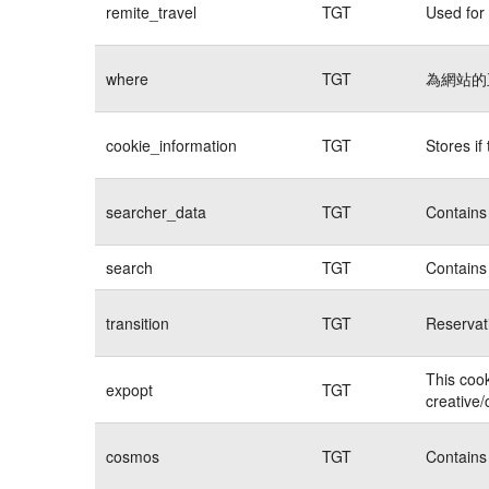
remite_travel
TGT
Used for 
where
TGT
為網站的
cookie_information
TGT
Stores if
searcher_data
TGT
Contains 
search
TGT
Contains 
transition
TGT
Reservat
This cook
expopt
TGT
creative/
cosmos
TGT
Contains