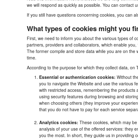
we will respond as quickly as possible. You can contact 
If you still have questions concerning cookies, you can al
What types of cookies might you f
First, we need to inform you about the various types of c
partners, providers and collaborators, which enable you, 
The former compile and store data while you are on the w
time.
According to the purpose for which they collect data, on 
Essential or authentication cookies:
Without the
you to navigate the Website and use the various fea
with restricted access, remembering the products an
using security features during browsing and stori
when choosing others (they improve your experienc
that you do not have to pay for each service separa
Analytics cookies:
These cookies, which may be m
analysis of your use of the offered services: they
you the most. In short, they guide us in providing 