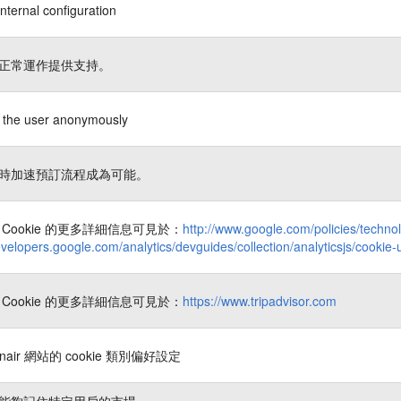
nternal configuration
正常運作提供支持。
es the user anonymously
時加速預訂流程成為可能。
Cookie 的更多詳細信息可見於：
http://www.google.com/policies/techno
evelopers.google.com/analytics/devguides/collection/analyticsjs/cookie
Cookie 的更多詳細信息可見於：
https://www.tripadvisor.com
nair 網站的 cookie 類別偏好設定
能夠記住特定用戶的市場