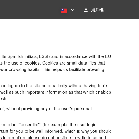
用戶名
its Spanish initials, LSSI) and in accordance with the EU
he use of cookies. Cookies are small data files that
our browsing habits. This helps us facilitate browsing
 log on to the site automatically without having to re-
s well as such important information as that which enables
ests.
, without providing any of the user's personal
 to be ""essential"" (for example, the user login
portant for you to be well-informed, which is why you should
s information, please do not hesitate to write to us and