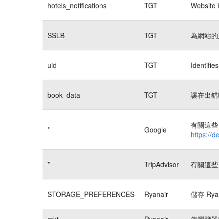
hotels_notifications
TGT
Website i
SSLB
TGT
為網站的
uid
TGT
Identifi
book_data
TGT
讓在出錯
有關這些 
*
Google
https://d
*
TripAdvisor
有關這些 
STORAGE_PREFERENCES
Ryanair
儲存 Rya
mkt
Ryanair
使瀏覽器