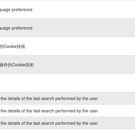
guage preference
guage preference
Cookie技術
作的Cookie技術
the details of the last search performed by the user
the details of the last search performed by the user
the details of the last search performed by the user