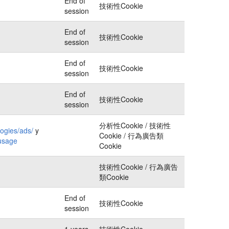
End of
技術性Cookie
session
End of
技術性Cookie
session
End of
技術性Cookie
session
End of
技術性Cookie
session
分析性Cookie / 技術性
logies/ads/
y
Cookie / 行為廣告類
-usage
Cookie
技術性Cookie / 行為廣告
類Cookie
End of
技術性Cookie
session
1 years
技術性Cookie