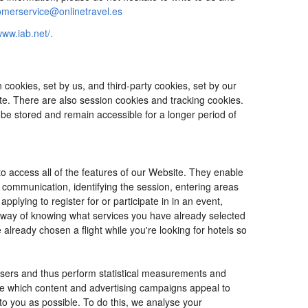
omerservice@onlinetravel.es
www.iab.net/.
cookies, set by us, and third-party cookies, set by our
ite. There are also session cookies and tracking cookies.
 be stored and remain accessible for a longer period of
o access all of the features of our Website. They enable
d communication, identifying the session, entering areas
lying to register for or participate in in an event,
o way of knowing what services you have already selected
ready chosen a flight while you're looking for hotels so
users and thus perform statistical measurements and
ine which content and advertising campaigns appeal to
 to you as possible. To do this, we analyse your