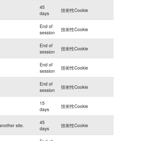
45
技術性Cookie
days
End of
技術性Cookie
session
End of
技術性Cookie
session
End of
技術性Cookie
session
End of
技術性Cookie
session
15
技術性Cookie
days
45
another site.
技術性Cookie
days