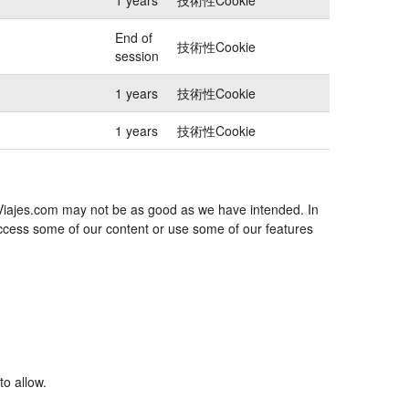
End of
技術性Cookie
session
1 years
技術性Cookie
1 years
技術性Cookie
exViajes.com may not be as good as we have intended. In
 access some of our content or use some of our features
to allow.