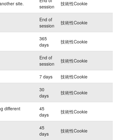
End of
another site.
技術性Cookie
session
End of
技術性Cookie
session
365
技術性Cookie
days
End of
技術性Cookie
session
7 days
技術性Cookie
30
技術性Cookie
days
g different
45
技術性Cookie
days
45
技術性Cookie
days