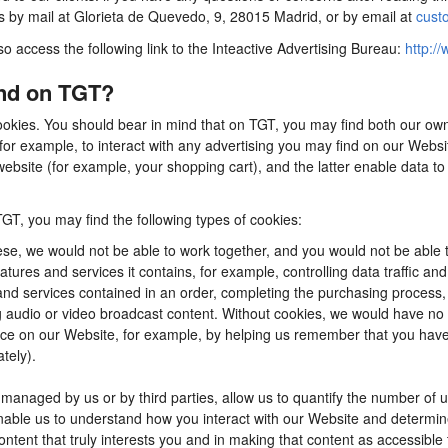
us by mail at Glorieta de Quevedo, 9, 28015 Madrid, or by email at
cust
so access the following link to the Inteactive Advertising Bureau:
http://
ind on TGT?
ookies. You should bear in mind that on TGT, you may find both our own 
for example, to interact with any advertising you may find on our Webs
ebsite (for example, your shopping cart), and the latter enable data to
TGT, you may find the following types of cookies:
se, we would not be able to work together, and you would not be able t
tures and services it contains, for example, controlling data traffic an
d services contained in an order, completing the purchasing process, app
ng audio or video broadcast content. Without cookies, we would have n
e on our Website, for example, by helping us remember that you have al
tely).
anaged by us or by third parties, allow us to quantify the number of 
 enable us to understand how you interact with our Website and determ
content that truly interests you and in making that content as accessible