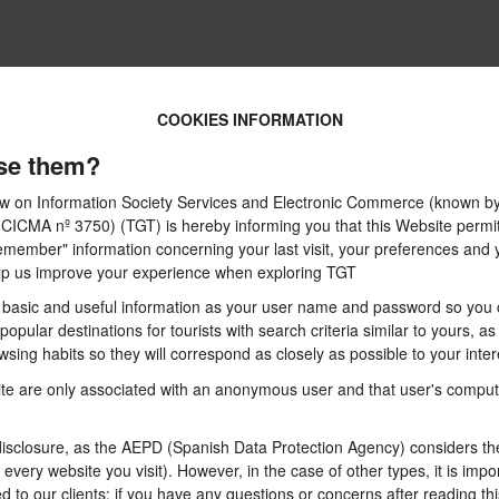
COOKIES INFORMATION
se them?
 Law on Information Society Services and Electronic Commerce (known by 
A nº 3750) (TGT) is hereby informing you that this Website permits t
emember" information concerning your last visit, your preferences and y
 help us improve your experience when exploring TGT
basic and useful information as your user name and password so you can
pular destinations for tourists with search criteria similar to yours, a
sing habits so they will correspond as closely as possible to your inter
te are only associated with an anonymous user and that user's computer
sclosure, as the AEPD (Spanish Data Protection Agency) considers them
n every website you visit). However, in the case of other types, it is im
d to our clients: if you have any questions or concerns after reading thi