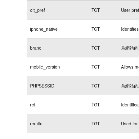
olt_pref
TGT
User pre
iphone_native
TGT
Identifie
brand
TGT
為網站的
mobile_version
TGT
Allows mo
PHPSESSID
TGT
為網站的
ref
TGT
Identific
remite
TGT
Used for 