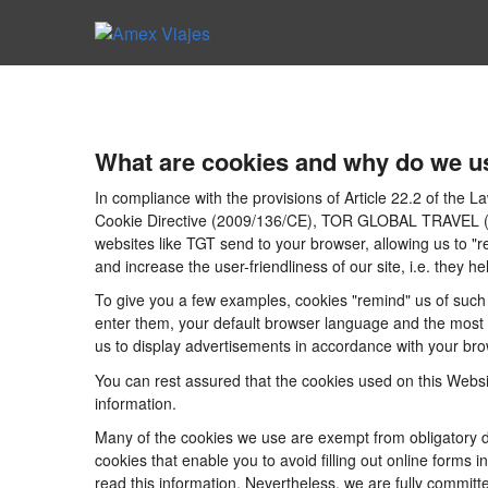
What are cookies and why do we u
In compliance with the provisions of Article 22.2 of the
Cookie Directive (2009/136/CE), TOR GLOBAL TRAVEL (CICM
websites like TGT send to your browser, allowing us to "r
and increase the user-friendliness of our site, i.e. they
To give you a few examples, cookies "remind" us of such 
enter them, your default browser language and the most po
us to display advertisements in accordance with your brow
You can rest assured that the cookies used on this Websi
information.
Many of the cookies we use are exempt from obligatory di
cookies that enable you to avoid filling out online forms i
read this information. Nevertheless, we are fully committe