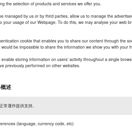
ng the selection of products and services we offer you.
 managed by us or by third parties, allow us to manage the advertisem
r to your usage of our Webpage. To do this, we may analyse your web b
entication cookie that enables you to share our content through the s
it would be impossible to share the information we show you with your 
nable storing information on users' activity throughout a single brows
have previously performed on other websites.
ie概述
正常運作提供支持。
ferences (language, currency code, etc)