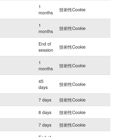
1
技術性Cookie
months
1
技術性Cookie
months
End of
技術性Cookie
session
1
技術性Cookie
months
45
技術性Cookie
days
7 days
技術性Cookie
8 days
技術性Cookie
7 days
技術性Cookie