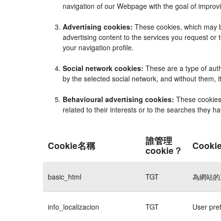
navigation of our Webpage with the goal of improvi
Advertising cookies:
These cookies, which may be
advertising content to the services you request o
your navigation profile.
Social network cookies:
These are a type of auth
by the selected social network, and without them, 
Behavioural advertising cookies:
These cookies e
related to their interests or to the searches they 
誰管理
Cookie名稱
Cook
cookie？
basic_html
TGT
為網站的
info_localizacion
TGT
User pre