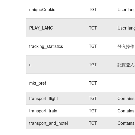
uniqueCookie
TGT
User lan
PLAY_LANG
TGT
User lan
tracking_statistics
TGT
登入操作的
u
TGT
記憶登入操
mkt_pref
TGT
transport_flight
TGT
Contains 
transport_train
TGT
Contains 
transport_and_hotel
TGT
Contains 