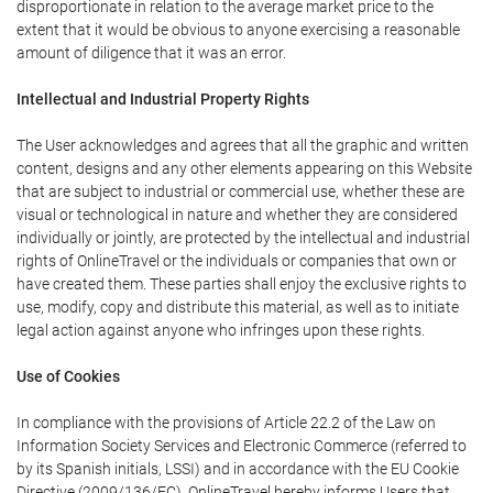
disproportionate in relation to the average market price to the
extent that it would be obvious to anyone exercising a reasonable
amount of diligence that it was an error.
Intellectual and Industrial Property Rights
The User acknowledges and agrees that all the graphic and written
content, designs and any other elements appearing on this Website
that are subject to industrial or commercial use, whether these are
visual or technological in nature and whether they are considered
individually or jointly, are protected by the intellectual and industrial
rights of OnlineTravel or the individuals or companies that own or
have created them. These parties shall enjoy the exclusive rights to
use, modify, copy and distribute this material, as well as to initiate
legal action against anyone who infringes upon these rights.
Use of Cookies
In compliance with the provisions of Article 22.2 of the Law on
Information Society Services and Electronic Commerce (referred to
by its Spanish initials, LSSI) and in accordance with the EU Cookie
Directive (2009/136/EC), OnlineTravel hereby informs Users that