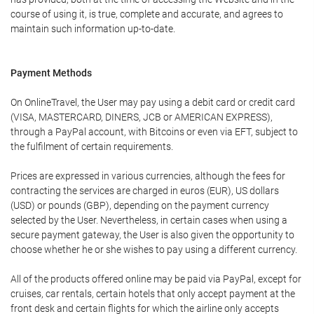
course of using it, is true, complete and accurate, and agrees to
maintain such information up-to-date.
Payment Methods
On OnlineTravel, the User may pay using a debit card or credit card
(VISA, MASTERCARD, DINERS, JCB or AMERICAN EXPRESS),
through a PayPal account, with Bitcoins or even via EFT, subject to
the fulfilment of certain requirements.
Prices are expressed in various currencies, although the fees for
contracting the services are charged in euros (EUR), US dollars
(USD) or pounds (GBP), depending on the payment currency
selected by the User. Nevertheless, in certain cases when using a
secure payment gateway, the User is also given the opportunity to
choose whether he or she wishes to pay using a different currency.
All of the products offered online may be paid via PayPal, except for
cruises, car rentals, certain hotels that only accept payment at the
front desk and certain flights for which the airline only accepts