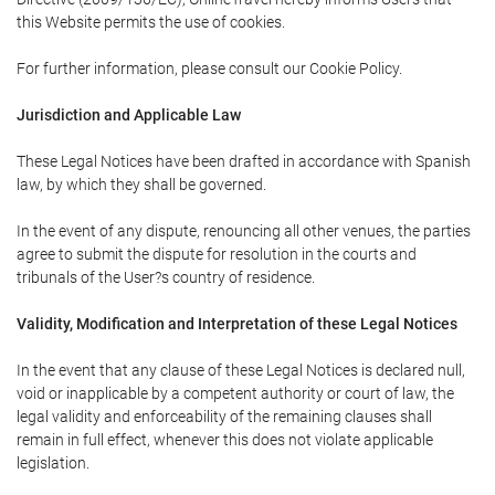
this Website permits the use of cookies.
For further information, please consult our Cookie Policy.
Jurisdiction and Applicable Law
These Legal Notices have been drafted in accordance with Spanish
law, by which they shall be governed.
In the event of any dispute, renouncing all other venues, the parties
agree to submit the dispute for resolution in the courts and
tribunals of the User?s country of residence.
Validity, Modification and Interpretation of these Legal Notices
In the event that any clause of these Legal Notices is declared null,
void or inapplicable by a competent authority or court of law, the
legal validity and enforceability of the remaining clauses shall
remain in full effect, whenever this does not violate applicable
legislation.