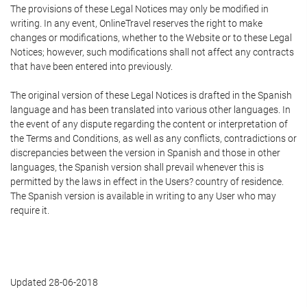
The provisions of these Legal Notices may only be modified in
writing. In any event, OnlineTravel reserves the right to make
changes or modifications, whether to the Website or to these Legal
Notices; however, such modifications shall not affect any contracts
that have been entered into previously.
The original version of these Legal Notices is drafted in the Spanish
language and has been translated into various other languages. In
the event of any dispute regarding the content or interpretation of
the Terms and Conditions, as well as any conflicts, contradictions or
discrepancies between the version in Spanish and those in other
languages, the Spanish version shall prevail whenever this is
permitted by the laws in effect in the Users? country of residence.
The Spanish version is available in writing to any User who may
require it.
Updated 28-06-2018