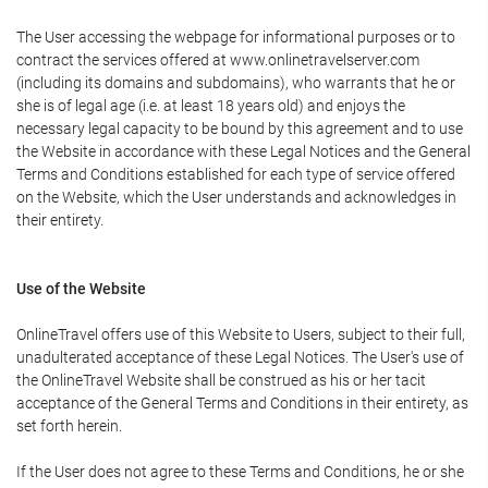
The User accessing the webpage for informational purposes or to
contract the services offered at www.onlinetravelserver.com
(including its domains and subdomains), who warrants that he or
she is of legal age (i.e. at least 18 years old) and enjoys the
necessary legal capacity to be bound by this agreement and to use
the Website in accordance with these Legal Notices and the General
Terms and Conditions established for each type of service offered
on the Website, which the User understands and acknowledges in
their entirety.
Use of the Website
OnlineTravel offers use of this Website to Users, subject to their full,
unadulterated acceptance of these Legal Notices. The User's use of
the OnlineTravel Website shall be construed as his or her tacit
acceptance of the General Terms and Conditions in their entirety, as
set forth herein.
If the User does not agree to these Terms and Conditions, he or she