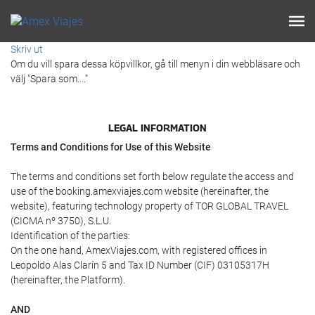
Skriv ut
Om du vill spara dessa köpvillkor, gå till menyn i din webbläsare och
välj "Spara som...."
LEGAL INFORMATION
Terms and Conditions for Use of this Website
The terms and conditions set forth below regulate the access and
use of the booking.amexviajes.com website (hereinafter, the
website), featuring technology property of TOR GLOBAL TRAVEL
(CICMA nº 3750), S.L.U.
Identification of the parties:
On the one hand, AmexViajes.com, with registered offices in
Leopoldo Alas Clarín 5 and Tax ID Number (CIF) 03105317H
(hereinafter, the Platform).
AND