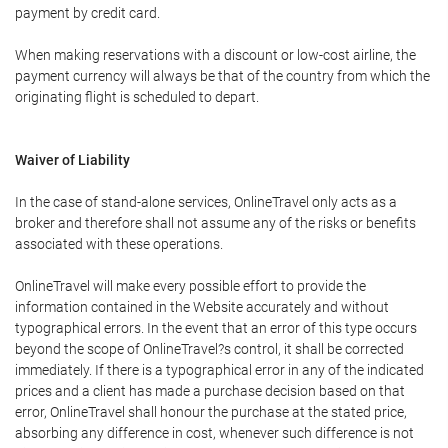
payment by credit card.
When making reservations with a discount or low-cost airline, the
payment currency will always be that of the country from which the
originating flight is scheduled to depart.
Waiver of Liability
In the case of stand-alone services, OnlineTravel only acts as a
broker and therefore shall not assume any of the risks or benefits
associated with these operations.
OnlineTravel will make every possible effort to provide the
information contained in the Website accurately and without
typographical errors. In the event that an error of this type occurs
beyond the scope of OnlineTravel?s control, it shall be corrected
immediately. If there is a typographical error in any of the indicated
prices and a client has made a purchase decision based on that
error, OnlineTravel shall honour the purchase at the stated price,
absorbing any difference in cost, whenever such difference is not