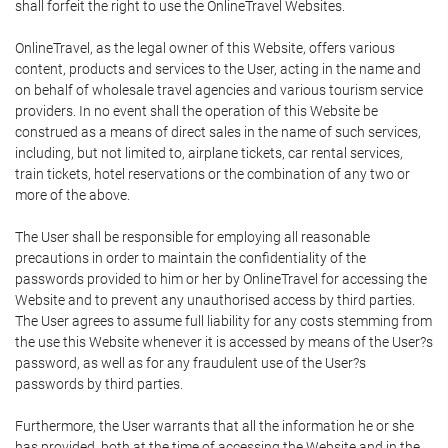
shall forfeit the right to use the OnlineTravel Websites.
OnlineTravel, as the legal owner of this Website, offers various
content, products and services to the User, acting in the name and
on behalf of wholesale travel agencies and various tourism service
providers. In no event shall the operation of this Website be
construed as a means of direct sales in the name of such services,
including, but not limited to, airplane tickets, car rental services,
train tickets, hotel reservations or the combination of any two or
more of the above.
The User shall be responsible for employing all reasonable
precautions in order to maintain the confidentiality of the
passwords provided to him or her by OnlineTravel for accessing the
Website and to prevent any unauthorised access by third parties.
The User agrees to assume full liability for any costs stemming from
the use this Website whenever it is accessed by means of the User?s
password, as well as for any fraudulent use of the User?s
passwords by third parties.
Furthermore, the User warrants that all the information he or she
has provided, both at the time of accessing the Website and in the