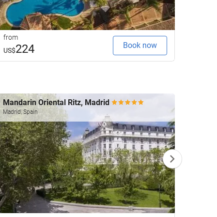
from
from
Book now
224
3
US$
US$
Mandarin Oriental Ritz, Madrid
Fenix
Worl
Madrid, Spain
Madrid,