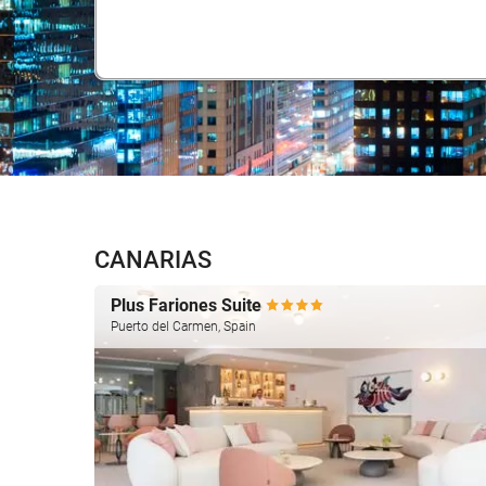
CANARIAS
Plus Fariones Suite
Puerto del Carmen, Spain