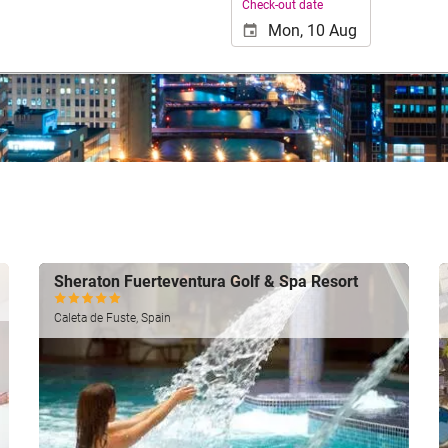
Check-out date
Sheraton Fuerteventura Golf & Spa Resort
Caleta de Fuste, Spain