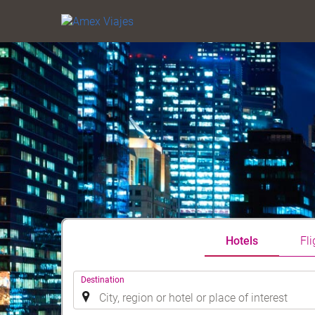
Hotels
Fli
.
Destination