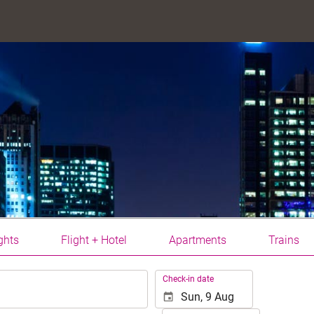
ghts
Flight + Hotel
Apartments
Trains
.
Check-in date