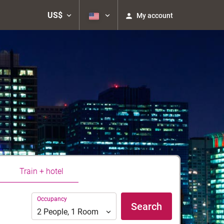
US$
My account
Train + hotel
Occupancy
Occupancy
Search
2
People
,
1
Room