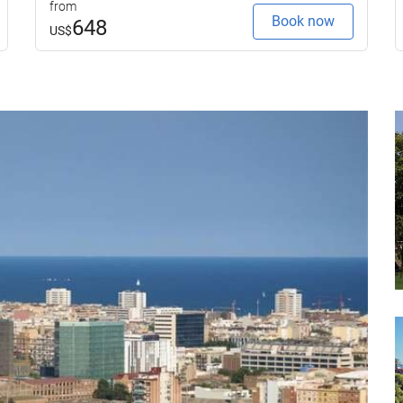
from
Book now
648
US$