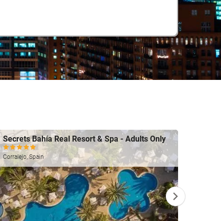
Secrets Bahía Real Resort & Spa - Adults Only
Gf Vi
Costa A
Corralejo, Spain