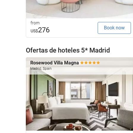
from
Book now
276
US$
Ofertas de hoteles 5* Madrid
Rosewood Villa Magna
Madrid, Spain