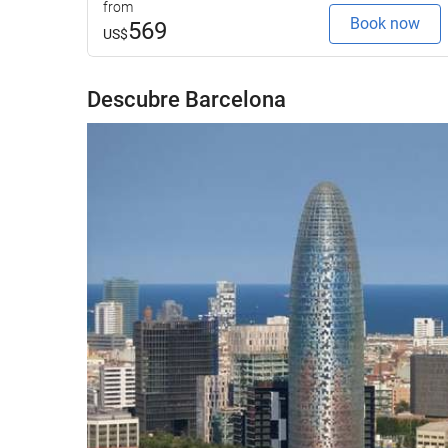
from
Book now
569
US$
Descubre Barcelona