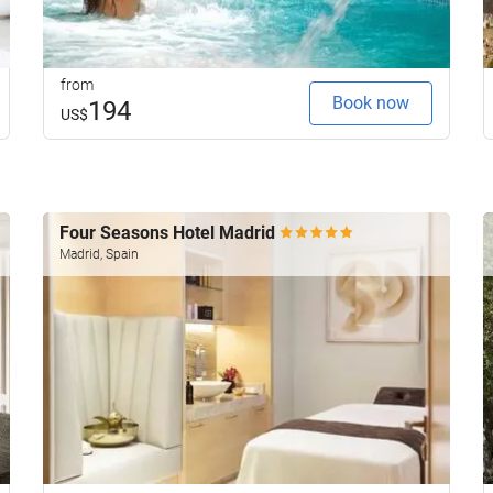
from
Book now
194
US$
Four Seasons Hotel Madrid
Madrid, Spain