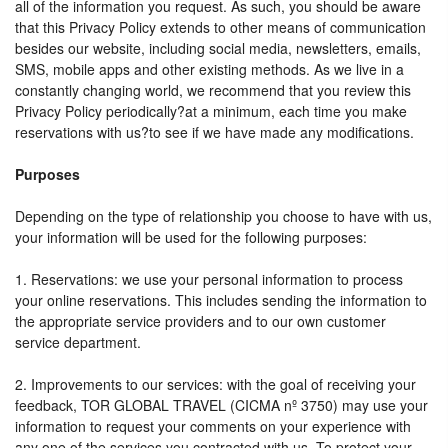
all of the information you request. As such, you should be aware
that this Privacy Policy extends to other means of communication
besides our website, including social media, newsletters, emails,
SMS, mobile apps and other existing methods. As we live in a
constantly changing world, we recommend that you review this
Privacy Policy periodically?at a minimum, each time you make
reservations with us?to see if we have made any modifications.
Purposes
Depending on the type of relationship you choose to have with us,
your information will be used for the following purposes:
1. Reservations: we use your personal information to process
your online reservations. This includes sending the information to
the appropriate service providers and to our own customer
service department.
2. Improvements to our services: with the goal of receiving your
feedback, TOR GLOBAL TRAVEL (CICMA nº 3750) may use your
information to request your comments on your experience with
any one of the services you contracted with us. To protect your