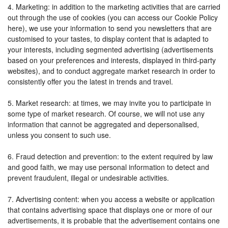
4. Marketing: in addition to the marketing activities that are carried
out through the use of cookies (you can access our Cookie Policy
here), we use your information to send you newsletters that are
customised to your tastes, to display content that is adapted to
your interests, including segmented advertising (advertisements
based on your preferences and interests, displayed in third-party
websites), and to conduct aggregate market research in order to
consistently offer you the latest in trends and travel.
5. Market research: at times, we may invite you to participate in
some type of market research. Of course, we will not use any
information that cannot be aggregated and depersonalised,
unless you consent to such use.
6. Fraud detection and prevention: to the extent required by law
and good faith, we may use personal information to detect and
prevent fraudulent, illegal or undesirable activities.
7. Advertising content: when you access a website or application
that contains advertising space that displays one or more of our
advertisements, it is probable that the advertisement contains one