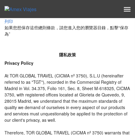
列印
如果您想保存這些總則條款，請您進入您的瀏覽器目錄，點擊“​​保存
為”
隱私政策
Privacy Policy
At TOR GLOBAL TRAVEL (CICMA nº 3750), S.L.U (hereinafter
referred to as "TGT"), recorded in the Commercial Registry of
Madrid in Vol. 34.375, Folio 161, Sec. 8, Sheet M-618325, CICMA
3750, with registered offices located at Glorieta de Quevedo, 9,
28015 Madrid, we understand that the maximum standards of
quality we demand of ourselves in every aspect of our products
and services must unquestionably be applied to the protection of
our client's privacy, as well.
Therefore, TOR GLOBAL TRAVEL (CICMA nº 3750) warrants that