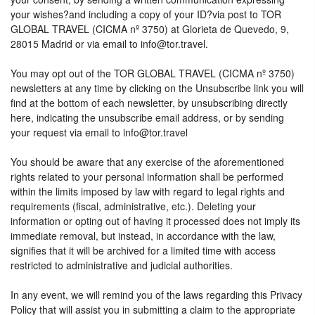
your wishes?and including a copy of your ID?via post to TOR
GLOBAL TRAVEL (CICMA nº 3750) at Glorieta de Quevedo, 9,
28015 Madrid or via email to info@tor.travel.
You may opt out of the TOR GLOBAL TRAVEL (CICMA nº 3750)
newsletters at any time by clicking on the Unsubscribe link you will
find at the bottom of each newsletter, by unsubscribing directly
here, indicating the unsubscribe email address, or by sending
your request via email to info@tor.travel
You should be aware that any exercise of the aforementioned
rights related to your personal information shall be performed
within the limits imposed by law with regard to legal rights and
requirements (fiscal, administrative, etc.). Deleting your
information or opting out of having it processed does not imply its
immediate removal, but instead, in accordance with the law,
signifies that it will be archived for a limited time with access
restricted to administrative and judicial authorities.
In any event, we will remind you of the laws regarding this Privacy
Policy that will assist you in submitting a claim to the appropriate