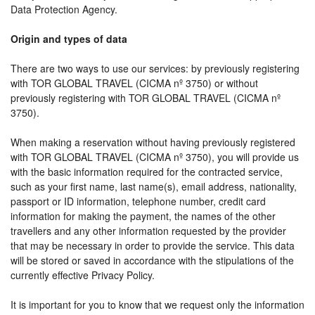
Data Protection Agency.
Origin and types of data
There are two ways to use our services: by previously registering
with TOR GLOBAL TRAVEL (CICMA nº 3750) or without
previously registering with TOR GLOBAL TRAVEL (CICMA nº
3750).
When making a reservation without having previously registered
with TOR GLOBAL TRAVEL (CICMA nº 3750), you will provide us
with the basic information required for the contracted service,
such as your first name, last name(s), email address, nationality,
passport or ID information, telephone number, credit card
information for making the payment, the names of the other
travellers and any other information requested by the provider
that may be necessary in order to provide the service. This data
will be stored or saved in accordance with the stipulations of the
currently effective Privacy Policy.
It is important for you to know that we request only the information