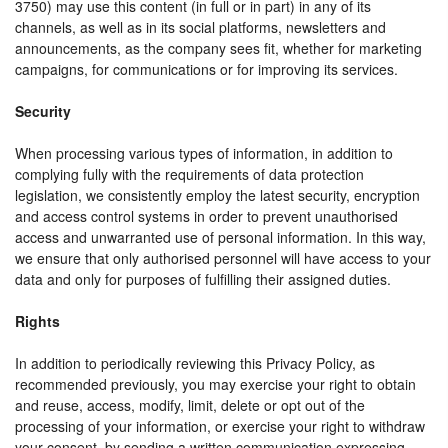
3750) may use this content (in full or in part) in any of its
channels, as well as in its social platforms, newsletters and
announcements, as the company sees fit, whether for marketing
campaigns, for communications or for improving its services.
Security
When processing various types of information, in addition to
complying fully with the requirements of data protection
legislation, we consistently employ the latest security, encryption
and access control systems in order to prevent unauthorised
access and unwarranted use of personal information. In this way,
we ensure that only authorised personnel will have access to your
data and only for purposes of fulfilling their assigned duties.
Rights
In addition to periodically reviewing this Privacy Policy, as
recommended previously, you may exercise your right to obtain
and reuse, access, modify, limit, delete or opt out of the
processing of your information, or exercise your right to withdraw
your consent, by sending a written communication expressing