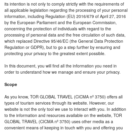
its intention is not only to comply strictly with the requirements of
all applicable legislation regarding the processing of your personal
information, including Regulation (EU) 2016/679 of April 27, 2016
by the European Parliament and the European Commission,
concerning the protection of individuals with regard to the
processing of personal data and the free circulation of such data,
which replaced Directive 95/46/EC (the General Data Protection
Regulation or GDPR), but to go a step further by ensuring and
protecting your privacy to the greatest extent possible.
In this document, you will find all the information you need in
order to understand how we manage and ensure your privacy.
Scope
As you know, TOR GLOBAL TRAVEL (CICMA nº 3750) offers all
types of tourism services through its website. However, our
website is not the only tool we use to interact with you. In addition
to the information and resources available on the website, TOR
GLOBAL TRAVEL (CICMA nº 3750) uses other media as a
convenient means of keeping in touch with you and offering you