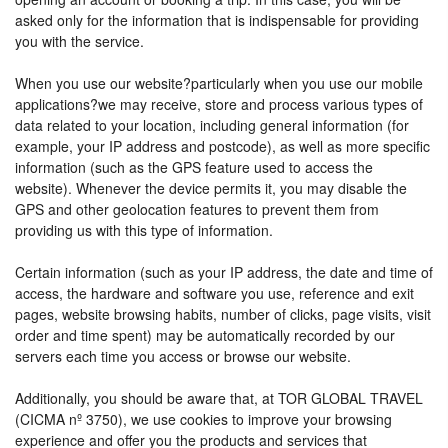
asked only for the information that is indispensable for providing
you with the service.
When you use our website?particularly when you use our mobile
applications?we may receive, store and process various types of
data related to your location, including general information (for
example, your IP address and postcode), as well as more specific
information (such as the GPS feature used to access the
website). Whenever the device permits it, you may disable the
GPS and other geolocation features to prevent them from
providing us with this type of information.
Certain information (such as your IP address, the date and time of
access, the hardware and software you use, reference and exit
pages, website browsing habits, number of clicks, page visits, visit
order and time spent) may be automatically recorded by our
servers each time you access or browse our website.
Additionally, you should be aware that, at TOR GLOBAL TRAVEL
(CICMA nº 3750), we use cookies to improve your browsing
experience and offer you the products and services that