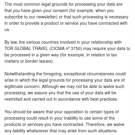
The most common legal grounds for processing your data are
that you have given your consent (for example, when you
subscribe to our newsletter) or that such processing is necessary
in order to provide a product or service you have contracted with
us.
By law, the various countries involved in your relationship with
TOR GLOBAL TRAVEL (CICMA nº 3750) may require your data to
be processed in a given way (for example, in relation to tax
matters or border issues).
Notwithstanding the foregoing, exceptional circumstances could
arise in which the legal grounds for processing your data are of
legitimate concern. Although we may not be able to waive such
processing, we assure you that the use of your data will be
restricted and carried out in accordance with best practices.
You should be aware that your opposition to certain types of
processing could result in your inability to use some of the
products or services you have contracted. Therefore, we waive
any liability whatsoever that may arise from such situations.