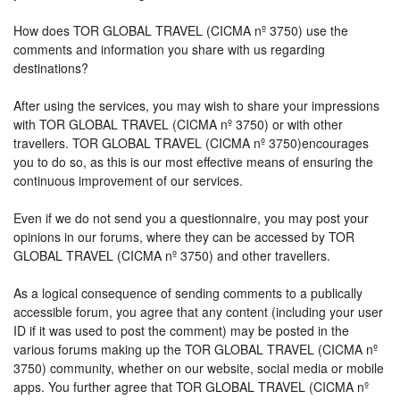
How does TOR GLOBAL TRAVEL (CICMA nº 3750) use the
comments and information you share with us regarding
destinations?
After using the services, you may wish to share your impressions
with TOR GLOBAL TRAVEL (CICMA nº 3750) or with other
travellers. TOR GLOBAL TRAVEL (CICMA nº 3750)encourages
you to do so, as this is our most effective means of ensuring the
continuous improvement of our services.
Even if we do not send you a questionnaire, you may post your
opinions in our forums, where they can be accessed by TOR
GLOBAL TRAVEL (CICMA nº 3750) and other travellers.
As a logical consequence of sending comments to a publically
accessible forum, you agree that any content (including your user
ID if it was used to post the comment) may be posted in the
various forums making up the TOR GLOBAL TRAVEL (CICMA nº
3750) community, whether on our website, social media or mobile
apps. You further agree that TOR GLOBAL TRAVEL (CICMA nº