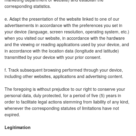
corresponding statistics.
e. Adapt the presentation of the website linked to one of our
advertisements in accordance with the preferences you set in
your device (language, screen resolution, operating system, etc.)
when you visited our website, in accordance with the hardware
and the viewing or reading applications used by your device, and
in accordance with the location data (longitude and latitude)
transmitted by your device with your prior consent.
f. Track subsequent browsing performed through your device,
including other websites, applications and advertising content.
The foregoing is without prejudice to our right to conserve your
personal data, duly protected, for a period of five (5) years in
order to facilitate legal actions stemming from liability of any kind,
whenever the corresponding statutes of limitations have not
expired.
Legitimation