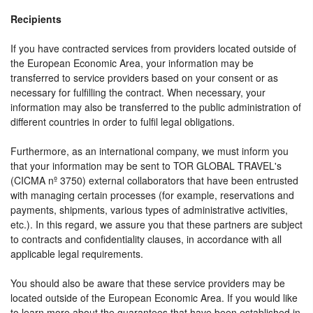
Recipients
If you have contracted services from providers located outside of
the European Economic Area, your information may be
transferred to service providers based on your consent or as
necessary for fulfilling the contract. When necessary, your
information may also be transferred to the public administration of
different countries in order to fulfil legal obligations.
Furthermore, as an international company, we must inform you
that your information may be sent to TOR GLOBAL TRAVEL's
(CICMA nº 3750) external collaborators that have been entrusted
with managing certain processes (for example, reservations and
payments, shipments, various types of administrative activities,
etc.). In this regard, we assure you that these partners are subject
to contracts and confidentiality clauses, in accordance with all
applicable legal requirements.
You should also be aware that these service providers may be
located outside of the European Economic Area. If you would like
to learn more about the guarantees that have been established in