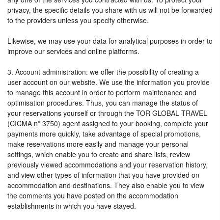
privacy, the specific details you share with us will not be forwarded
to the providers unless you specify otherwise.
Likewise, we may use your data for analytical purposes in order to
improve our services and online platforms.
3. Account administration: we offer the possibility of creating a
user account on our website. We use the information you provide
to manage this account in order to perform maintenance and
optimisation procedures. Thus, you can manage the status of
your reservations yourself or through the TOR GLOBAL TRAVEL
(CICMA nº 3750) agent assigned to your booking, complete your
payments more quickly, take advantage of special promotions,
make reservations more easily and manage your personal
settings, which enable you to create and share lists, review
previously viewed accommodations and your reservation history,
and view other types of information that you have provided on
accommodation and destinations. They also enable you to view
the comments you have posted on the accommodation
establishments in which you have stayed.