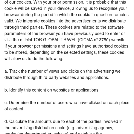
of our cookies. With your prior permission, it is probable that this
cookie will be saved in your device, allowing us to recognise your
browser during the period in which the cookie in question remains
valid. We integrate cookies into the advertisements we distribute
through third parties. These cookies are related to the software
parameters of the browser you have previously used to enter or
visit the official TOR GLOBAL TRAVEL (CICMA nº 3750) website.
If your browser permissions and settings have authorised cookies
to be stored, depending on the selected settings, these cookies
will allow us to do the following:
a. Track the number of views and clicks on the advertising we
distribute through third-party websites and applications.
b. Identify this content on websites or applications.
c. Determine the number of users who have clicked on each piece
of content.
d. Calculate the amounts due to each of the parties involved in
the advertising distribution chain (e.g. advertising agency,
marketing department or website) and establish the