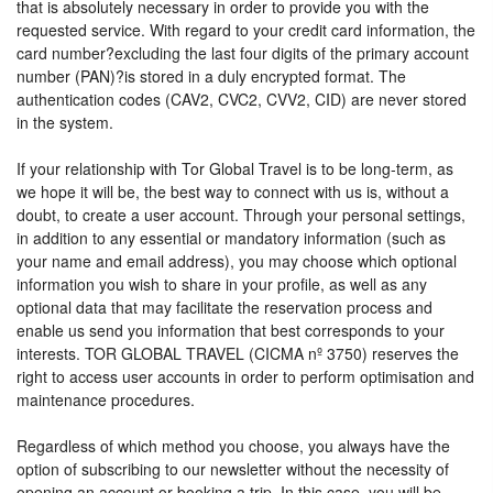
that is absolutely necessary in order to provide you with the
requested service. With regard to your credit card information, the
card number?excluding the last four digits of the primary account
number (PAN)?is stored in a duly encrypted format. The
authentication codes (CAV2, CVC2, CVV2, CID) are never stored
in the system.
If your relationship with Tor Global Travel is to be long-term, as
we hope it will be, the best way to connect with us is, without a
doubt, to create a user account. Through your personal settings,
in addition to any essential or mandatory information (such as
your name and email address), you may choose which optional
information you wish to share in your profile, as well as any
optional data that may facilitate the reservation process and
enable us send you information that best corresponds to your
interests. TOR GLOBAL TRAVEL (CICMA nº 3750) reserves the
right to access user accounts in order to perform optimisation and
maintenance procedures.
Regardless of which method you choose, you always have the
option of subscribing to our newsletter without the necessity of
opening an account or booking a trip. In this case, you will be