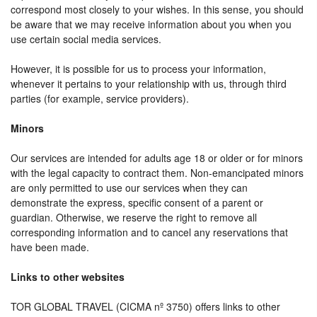
correspond most closely to your wishes. In this sense, you should
be aware that we may receive information about you when you
use certain social media services.
However, it is possible for us to process your information,
whenever it pertains to your relationship with us, through third
parties (for example, service providers).
Minors
Our services are intended for adults age 18 or older or for minors
with the legal capacity to contract them. Non-emancipated minors
are only permitted to use our services when they can
demonstrate the express, specific consent of a parent or
guardian. Otherwise, we reserve the right to remove all
corresponding information and to cancel any reservations that
have been made.
Links to other websites
TOR GLOBAL TRAVEL (CICMA nº 3750) offers links to other