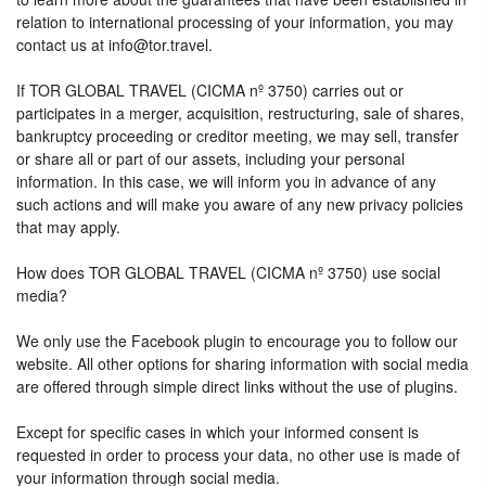
relation to international processing of your information, you may
contact us at info@tor.travel.
If TOR GLOBAL TRAVEL (CICMA nº 3750) carries out or
participates in a merger, acquisition, restructuring, sale of shares,
bankruptcy proceeding or creditor meeting, we may sell, transfer
or share all or part of our assets, including your personal
information. In this case, we will inform you in advance of any
such actions and will make you aware of any new privacy policies
that may apply.
How does TOR GLOBAL TRAVEL (CICMA nº 3750) use social
media?
We only use the Facebook plugin to encourage you to follow our
website. All other options for sharing information with social media
are offered through simple direct links without the use of plugins.
Except for specific cases in which your informed consent is
requested in order to process your data, no other use is made of
your information through social media.