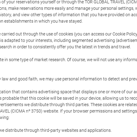
s of your reservations yourself or through the TOR GLOBAL TRAVEL (CICM
ns, make reservations more easily and manage your personal settings, wh
story, and view other types of information that you have provided on a
 establishments in which you have stayed.
are carried out through the use of cookies (you can access our Cookie Poli
t is adapted to your interests, including segmented advertising (advertise
arch in order to consistently offer you the latest in trends and travel.
pate in some type of market research. Of course, we will not use any info
y law and good faith, we may use personal information to detect and prevent
cation that contains advertising space that displays one or more of our a
is probable that this cookie will be saved in your device, allowing us to r
dvertisements we distribute through third parties. These cookies are rela
 TRAVEL (CICMA nº 3750) website. If your browser permissions and setting
owing:
we distribute through third-party websites and applications.