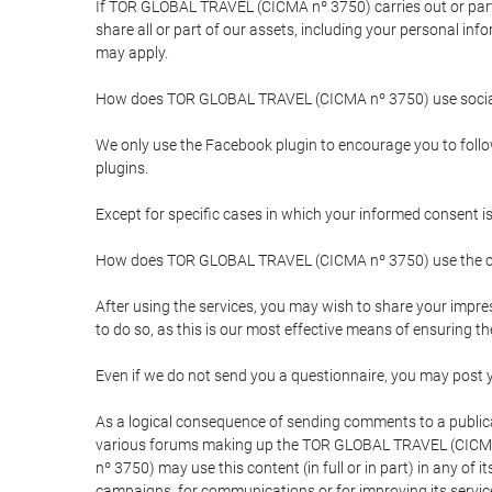
If TOR GLOBAL TRAVEL (CICMA nº 3750) carries out or partici
share all or part of our assets, including your personal in
may apply.
How does TOR GLOBAL TRAVEL (CICMA nº 3750) use socia
We only use the Facebook plugin to encourage you to follow 
plugins.
Except for specific cases in which your informed consent i
How does TOR GLOBAL TRAVEL (CICMA nº 3750) use the co
After using the services, you may wish to share your im
to do so, as this is our most effective means of ensuring 
Even if we do not send you a questionnaire, you may post
As a logical consequence of sending comments to a publical
various forums making up the TOR GLOBAL TRAVEL (CICMA 
nº 3750) may use this content (in full or in part) in any of
campaigns, for communications or for improving its servic