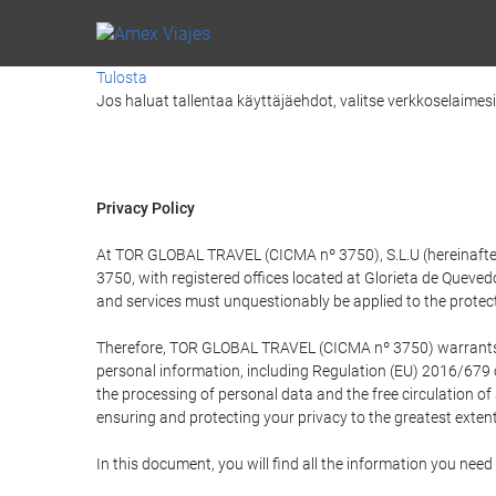
Tulosta
Jos haluat tallentaa käyttäjäehdot, valitse verkkoselaimesi v
Privacy Policy
At TOR GLOBAL TRAVEL (CICMA nº 3750), S.L.U (hereinafter 
3750, with registered offices located at Glorieta de Quev
and services must unquestionably be applied to the protectio
Therefore, TOR GLOBAL TRAVEL (CICMA nº 3750) warrants that
personal information, including Regulation (EU) 2016/679 
the processing of personal data and the free circulation o
ensuring and protecting your privacy to the greatest extent
In this document, you will find all the information you ne