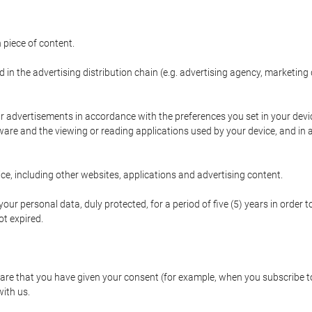
 piece of content.
d in the advertising distribution chain (e.g. advertising agency, marketi
ur advertisements in accordance with the preferences you set in your devi
are and the viewing or reading applications used by your device, and in a
e, including other websites, applications and advertising content.
our personal data, duly protected, for a period of five (5) years in order to
t expired.
e that you have given your consent (for example, when you subscribe to 
with us.