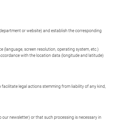
ng department or website) and establish the corresponding
ce (language, screen resolution, operating system, etc.)
ccordance with the location data (longitude and latitude)
 facilitate legal actions stemming from liability of any kind,
our newsletter) or that such processing is necessary in