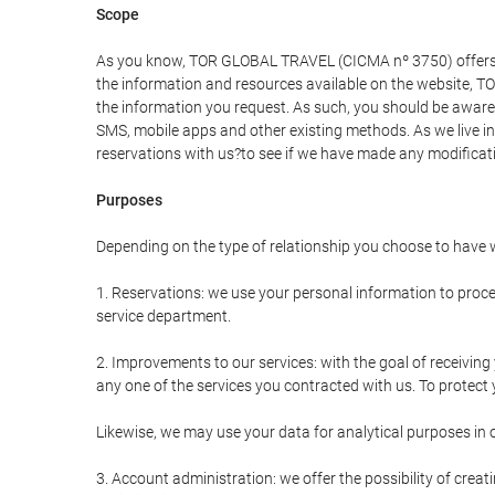
Scope
As you know, TOR GLOBAL TRAVEL (CICMA nº 3750) offers all 
the information and resources available on the website, 
the information you request. As such, you should be aware 
SMS, mobile apps and other existing methods. As we live i
reservations with us?to see if we have made any modificat
Purposes
Depending on the type of relationship you choose to have w
1. Reservations: we use your personal information to proce
service department.
2. Improvements to our services: with the goal of receiv
any one of the services you contracted with us. To protect y
Likewise, we may use your data for analytical purposes in 
3. Account administration: we offer the possibility of cre