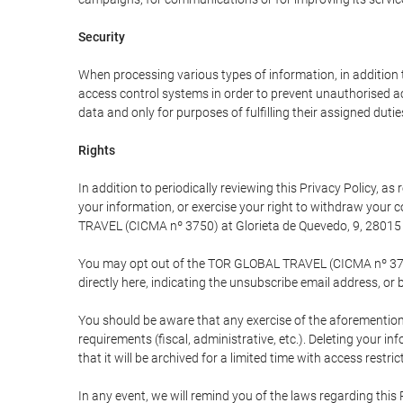
Security
When processing various types of information, in addition t
access control systems in order to prevent unauthorised a
data and only for purposes of fulfilling their assigned dutie
Rights
In addition to periodically reviewing this Privacy Policy, a
your information, or exercise your right to withdraw your
TRAVEL (CICMA nº 3750) at Glorieta de Quevedo, 9, 28015 M
You may opt out of the TOR GLOBAL TRAVEL (CICMA nº 3750) 
directly here, indicating the unsubscribe email address, or 
You should be aware that any exercise of the aforementione
requirements (fiscal, administrative, etc.). Deleting your i
that it will be archived for a limited time with access restri
In any event, we will remind you of the laws regarding this 