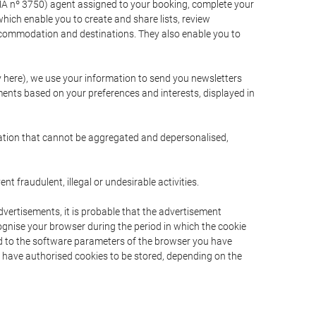
A nº 3750) agent assigned to your booking, complete your
ich enable you to create and share lists, review
ccommodation and destinations. They also enable you to
cy here), we use your information to send you newsletters
ments based on your preferences and interests, displayed in
rmation that cannot be aggregated and depersonalised,
 fraudulent, illegal or undesirable activities.
dvertisements, it is probable that the advertisement
ecognise your browser during the period in which the cookie
ted to the software parameters of the browser you have
s have authorised cookies to be stored, depending on the