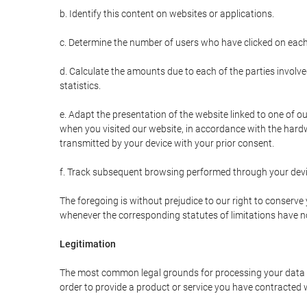
b. Identify this content on websites or applications.
c. Determine the number of users who have clicked on each
d. Calculate the amounts due to each of the parties involve
statistics.
e. Adapt the presentation of the website linked to one of o
when you visited our website, in accordance with the hardw
transmitted by your device with your prior consent.
f. Track subsequent browsing performed through your devic
The foregoing is without prejudice to our right to conserve y
whenever the corresponding statutes of limitations have no
Legitimation
The most common legal grounds for processing your data ar
order to provide a product or service you have contracted 