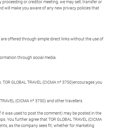
 proceeding or creditor meeting, we may sell, transfer or
and will make you aware of any new privacy policies that
are offered through simple direct links without the use of
nformation through social media.
llers. TOR GLOBAL TRAVEL (CICMA nº 3750)encourages you
 TRAVEL (CICMA nº 3750) and other travellers.
if it was used to post the comment) may be posted in the
apps. You further agree that TOR GLOBAL TRAVEL (CICMA
ements, as the company sees fit, whether for marketing