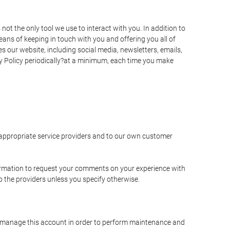
t the only tool we use to interact with you. In addition to
s of keeping in touch with you and offering you all of
 our website, including social media, newsletters, emails,
y Policy periodically?at a minimum, each time you make
e appropriate service providers and to our own customer
ormation to request your comments on your experience with
to the providers unless you specify otherwise.
to manage this account in order to perform maintenance and