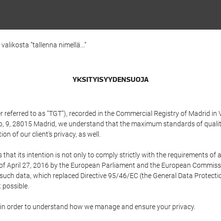
alikosta ”tallenna nimellä...”
YKSITYISYYDENSUOJA
referred to as "TGT"), recorded in the Commercial Registry of Madrid in 
edo, 9, 28015 Madrid, we understand that the maximum standards of quali
n of our client's privacy, as well.
 its intention is not only to comply strictly with the requirements of all
of April 27, 2016 by the European Parliament and the European Commissio
f such data, which replaced Directive 95/46/EC (the General Data Protecti
 possible.
ed in order to understand how we manage and ensure your privacy.