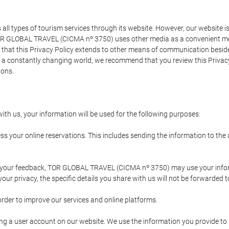
types of tourism services through its website. However, our website is no
TOR GLOBAL TRAVEL (CICMA nº 3750) uses other media as a convenient mean
that this Privacy Policy extends to other means of communication besides
n a constantly changing world, we recommend that you review this Privac
ions.
ith us, your information will be used for the following purposes:
ss your online reservations. This includes sending the information to th
ing your feedback, TOR GLOBAL TRAVEL (CICMA nº 3750) may use your inf
our privacy, the specific details you share with us will not be forwarded 
order to improve our services and online platforms.
ating a user account on our website. We use the information you provide 