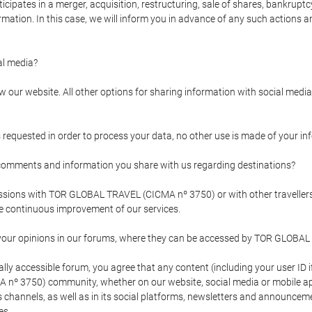
pates in a merger, acquisition, restructuring, sale of shares, bankruptcy
formation. In this case, we will inform you in advance of any such actions 
l media?
our website. All other options for sharing information with social media 
s requested in order to process your data, no other use is made of your i
mments and information you share with us regarding destinations?
pressions with TOR GLOBAL TRAVEL (CICMA nº 3750) or with other trave
the continuous improvement of our services.
 your opinions in our forums, where they can be accessed by TOR GLOBAL
ly accessible forum, you agree that any content (including your user ID 
nº 3750) community, whether on our website, social media or mobile 
 its channels, as well as in its social platforms, newsletters and announc
es.