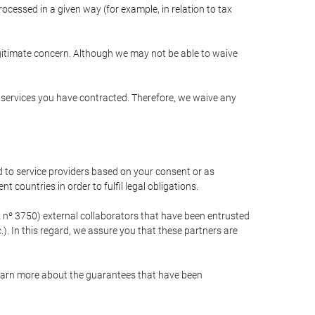
cessed in a given way (for example, in relation to tax
egitimate concern. Although we may not be able to waive
r services you have contracted. Therefore, we waive any
 to service providers based on your consent or as
 countries in order to fulfil legal obligations.
nº 3750) external collaborators that have been entrusted
). In this regard, we assure you that these partners are
learn more about the guarantees that have been