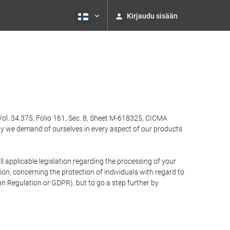
Kirjaudu sisään
Vol. 34.375, Folio 161, Sec. 8, Sheet M-618325, CICMA
ty we demand of ourselves in every aspect of our products
 applicable legislation regarding the processing of your
n, concerning the protection of individuals with regard to
on Regulation or GDPR), but to go a step further by