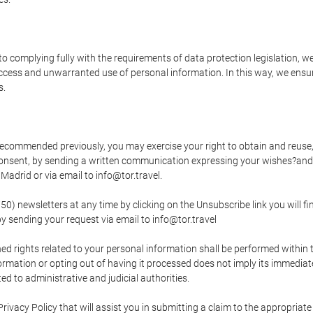
o complying fully with the requirements of data protection legislation, we
ccess and unwarranted use of personal information. In this way, we ensur
s.
s recommended previously, you may exercise your right to obtain and reuse, 
 consent, by sending a written communication expressing your wishes?and
adrid or via email to info@tor.travel.
newsletters at any time by clicking on the Unsubscribe link you will fin
by sending your request via email to info@tor.travel
d rights related to your personal information shall be performed within t
nformation or opting out of having it processed does not imply its immediat
cted to administrative and judicial authorities.
Privacy Policy that will assist you in submitting a claim to the appropria