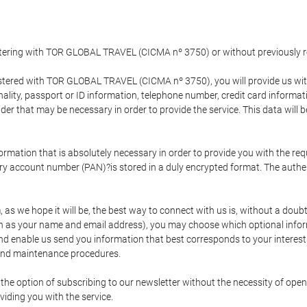
gistering with TOR GLOBAL TRAVEL (CICMA nº 3750) or without previousl
tered with TOR GLOBAL TRAVEL (CICMA nº 3750), you will provide us with 
onality, passport or ID information, telephone number, credit card inform
der that may be necessary in order to provide the service. This data will 
formation that is absolutely necessary in order to provide you with the req
mary account number (PAN)?is stored in a duly encrypted format. The auth
rm, as we hope it will be, the best way to connect with us is, without a dou
h as your name and email address), you may choose which optional informa
 and enable us send you information that best corresponds to your inter
 and maintenance procedures.
 option of subscribing to our newsletter without the necessity of opening
viding you with the service.