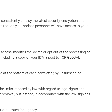
 consistently employ the latest security, encryption and
e that only authorised personnel will have access to your
access, modify, limit, delete or opt out of the processing of
 including a copy of your ID?via post to TOR GLOBAL
d at the bottom of each newsletter, by unsubscribing
he limits imposed by law with regard to legal rights and
e removal, but instead, in accordance with the law, signifies
te Data Protection Agency.