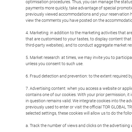
optimisation procedures. Thus, you can manage the statu
payments more quickly, take advantage of special promotio
previously viewed accommodations and your reservation hi
view the comments you have posted on the accommodation
4. Marketing: in addition to the marketing activities that 
that are customised to your tastes, to display content tha
third-party websites), and to conduct aggregate market rese
5. Market research: at times, we may invite you to partici
unless you consent to such use.
6. Fraud detection and prevention: to the extent required b
7. Advertising content: when you access a website or appli
contains one of our cookies. With your prior permission, it 
in question remains valid. We integrate cookies into the a
previously used to enter or visit the official TOR GLOBAL
selected settings, these cookies will allow us to do the foll
a. Track the number of views and clicks on the advertising 