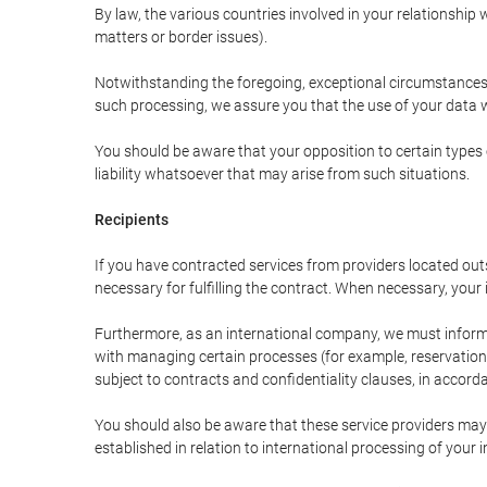
By law, the various countries involved in your relationshi
matters or border issues).
Notwithstanding the foregoing, exceptional circumstances 
such processing, we assure you that the use of your data wi
You should be aware that your opposition to certain types 
liability whatsoever that may arise from such situations.
Recipients
If you have contracted services from providers located ou
necessary for fulfilling the contract. When necessary, your i
Furthermore, as an international company, we must inform
with managing certain processes (for example, reservations 
subject to contracts and confidentiality clauses, in accorda
You should also be aware that these service providers may
established in relation to international processing of your