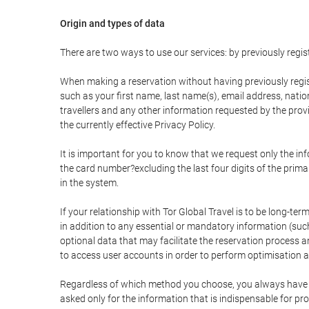
Origin and types of data
There are two ways to use our services: by previously re
When making a reservation without having previously regis
such as your first name, last name(s), email address, nati
travellers and any other information requested by the provi
the currently effective Privacy Policy.
It is important for you to know that we request only the in
the card number?excluding the last four digits of the pri
in the system.
If your relationship with Tor Global Travel is to be long-te
in addition to any essential or mandatory information (suc
optional data that may facilitate the reservation process
to access user accounts in order to perform optimisation
Regardless of which method you choose, you always have the
asked only for the information that is indispensable for pro