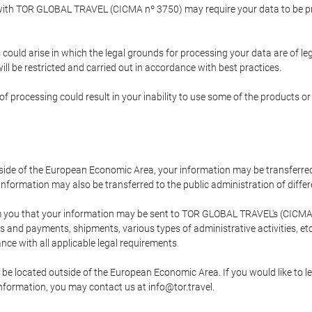
p with TOR GLOBAL TRAVEL (CICMA nº 3750) may require your data to be pro
could arise in which the legal grounds for processing your data are of l
ll be restricted and carried out in accordance with best practices.
of processing could result in your inability to use some of the products o
tside of the European Economic Area, your information may be transferred
nformation may also be transferred to the public administration of different
 you that your information may be sent to TOR GLOBAL TRAVEL's (CICMA 
and payments, shipments, various types of administrative activities, etc.
nce with all applicable legal requirements.
 be located outside of the European Economic Area. If you would like to 
 information, you may contact us at info@tor.travel.