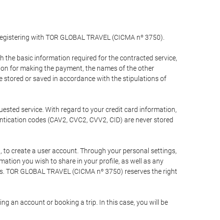
y registering with TOR GLOBAL TRAVEL (CICMA nº 3750).
the basic information required for the contracted service,
ation for making the payment, the names of the other
be stored or saved in accordance with the stipulations of
uested service. With regard to your credit card information,
entication codes (CAV2, CVC2, CVV2, CID) are never stored
bt, to create a user account. Through your personal settings,
tion you wish to share in your profile, as well as any
ests. TOR GLOBAL TRAVEL (CICMA nº 3750) reserves the right
 an account or booking a trip. In this case, you will be