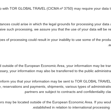
nship with TOR GLOBAL TRAVEL (CICMA nº 3750) may require your data to 
tances could arise in which the legal grounds for processing your data 
ive such processing, we assure you that the use of your data will be res
pes of processing could result in your inability to use some of the pro
a
ed outside of the European Economic Area, your information may be tra
sary, your information may also be transferred to the public administration
 inform you that your information may be sent to TOR GLOBAL TRAVEL'
reservations and payments, shipments, various types of administrative a
partners are subject to contracts and confidentiality cl
ers may be located outside of the European Economic Area. If you woul
established in relation to international processing