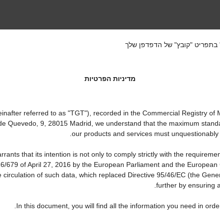
אם ברצונך לשמור את התקנון הז
מדיניות הפרטיות
ter referred to as "TGT"), recorded in the Commercial Registry of Ma
a de Quevedo, 9, 28015 Madrid, we understand that the maximum standa
our products and services must unquestionably be 
that its intention is not only to comply strictly with the requirements
16/679 of April 27, 2016 by the European Parliament and the European C
e circulation of such data, which replaced Directive 95/46/EC (the Gene
further by ensuring a
In this document, you will find all the information you need in o