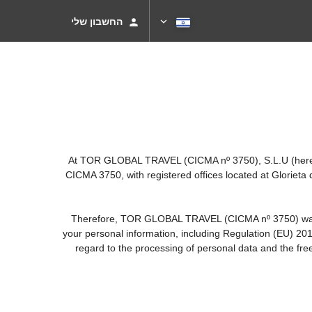
החשבון שלי
At TOR GLOBAL TRAVEL (CICMA nº 3750), S.L.U (hereinaf
CICMA 3750, with registered offices located at Gloriet
Therefore, TOR GLOBAL TRAVEL (CICMA nº 3750) warrants 
your personal information, including Regulation (EU) 20
regard to the processing of personal data and the fre