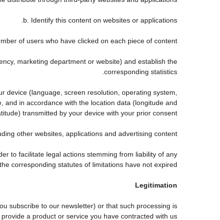
b. Identify this content on websites or applications.
mber of users who have clicked on each piece of content.
agency, marketing department or website) and establish the
corresponding statistics.
our device (language, screen resolution, operating system,
, and in accordance with the location data (longitude and
atitude) transmitted by your device with your prior consent.
ing other websites, applications and advertising content.
er to facilitate legal actions stemming from liability of any
he corresponding statutes of limitations have not expired.
Legitimation
 subscribe to our newsletter) or that such processing is
 provide a product or service you have contracted with us.