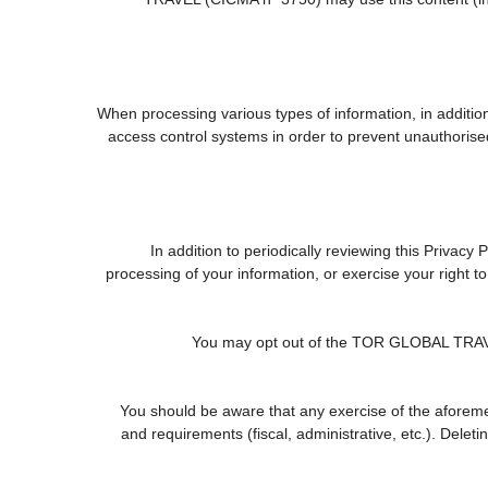
When processing various types of information, in addition 
access control systems in order to prevent unauthorise
In addition to periodically reviewing this Privacy
processing of your information, or exercise your right 
You may opt out of the TOR GLOBAL TRAVEL (
You should be aware that any exercise of the aforemen
and requirements (fiscal, administrative, etc.). Delet