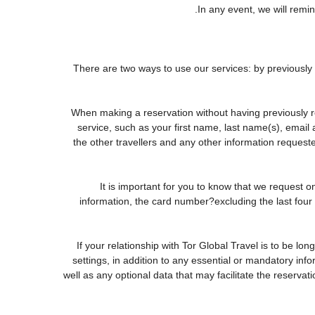
In any event, we will remin
There are two ways to use our services: by previous
When making a reservation without having previously r
service, such as your first name, last name(s), email
the other travellers and any other information request
It is important for you to know that we request o
information, the card number?excluding the last fou
If your relationship with Tor Global Travel is to be lo
settings, in addition to any essential or mandatory in
well as any optional data that may facilitate the rese