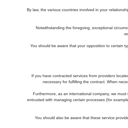
By law, the various countries involved in your relatio
Notwithstanding the foregoing, exceptional circums
wa
You should be aware that your opposition to certain ty
If you have contracted services from providers locat
necessary for fulfilling the contract. When neces
Furthermore, as an international company, we must
entrusted with managing certain processes (for example, 
You should also be aware that these service provid