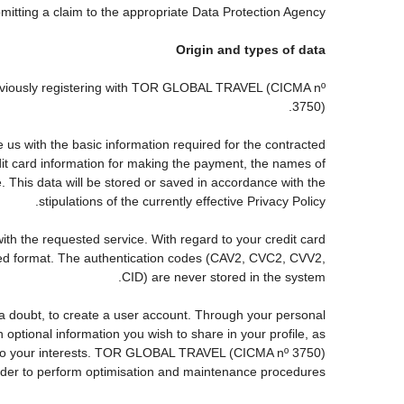
ubmitting a claim to the appropriate Data Protection Agency.
Origin and types of data
reviously registering with TOR GLOBAL TRAVEL (CICMA nº
3750).
s with the basic information required for the contracted
edit card information for making the payment, the names of
. This data will be stored or saved in accordance with the
stipulations of the currently effective Privacy Policy.
with the requested service. With regard to your credit card
pted format. The authentication codes (CAV2, CVC2, CVV2,
CID) are never stored in the system.
ut a doubt, to create a user account. Through your personal
ptional information you wish to share in your profile, as
nds to your interests. TOR GLOBAL TRAVEL (CICMA nº 3750)
order to perform optimisation and maintenance procedures.