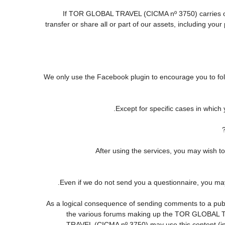
If TOR GLOBAL TRAVEL (CICMA nº 3750) carries out o
transfer or share all or part of our assets, including yo
We only use the Facebook plugin to encourage you to follo
Except for specific cases in which
After using the services, you may wis
Even if we do not send you a questionnaire, you m
As a logical consequence of sending comments to a publi
the various forums making up the TOR GLOBAL TR
TRAVEL (CICMA nº 3750) may use this content (in fu