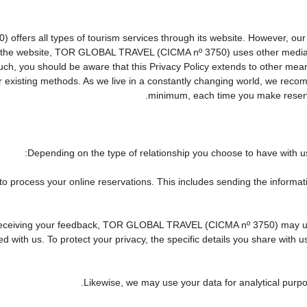
rs all types of tourism services through its website. However, our web
 on the website, TOR GLOBAL TRAVEL (CICMA nº 3750) uses other media
 such, you should be aware that this Privacy Policy extends to other me
existing methods. As we live in a constantly changing world, we recomm
minimum, each time you make reserva
Depending on the type of relationship you choose to have with us,
 to process your online reservations. This includes sending the informa
 of receiving your feedback, TOR GLOBAL TRAVEL (CICMA nº 3750) may 
 with us. To protect your privacy, the specific details you share with u
Likewise, we may use your data for analytical purpo