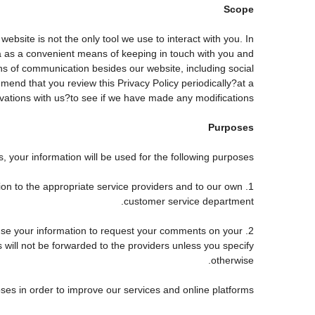
Scope
site is not the only tool we use to interact with you. In
 as a convenient means of keeping in touch with you and
ans of communication besides our website, including social
end that you review this Privacy Policy periodically?at a
tions with us?to see if we have made any modifications.
Purposes
 your information will be used for the following purposes:
tion to the appropriate service providers and to our own
customer service department.
use your information to request your comments on your
s will not be forwarded to the providers unless you specify
otherwise.
ses in order to improve our services and online platforms.