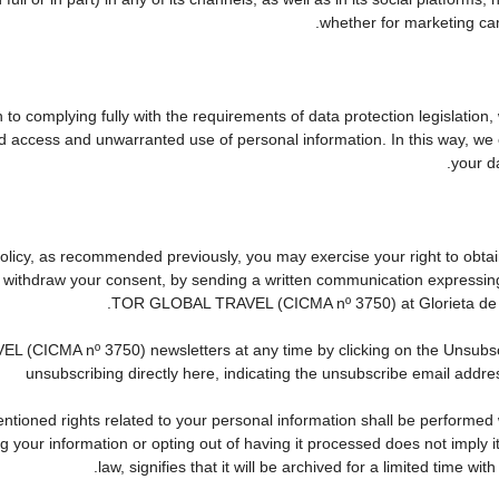
whether for marketing cam
to complying fully with the requirements of data protection legislation,
d access and unwarranted use of personal information. In this way, we 
your da
 Policy, as recommended previously, you may exercise your right to obtain
to withdraw your consent, by sending a written communication expressin
TOR GLOBAL TRAVEL (CICMA nº 3750) at Glorieta de Que
CICMA nº 3750) newsletters at any time by clicking on the Unsubscribe
unsubscribing directly here, indicating the unsubscribe email addres
tioned rights related to your personal information shall be performed wi
ing your information or opting out of having it processed does not imply
law, signifies that it will be archived for a limited time wit