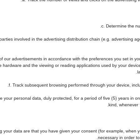
c. Determine the nu
arties involved in the advertising distribution chain (e.g. advertising 
 of our advertisements in accordance with the preferences you set in y
he hardware and the viewing or reading applications used by your device
l
f. Track subsequent browsing performed through your device, includ
 your personal data, duly protected, for a period of five (5) years in ord
kind, whenever t
your data are that you have given your consent (for example, when you
necessary in order to