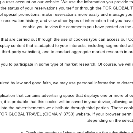
eating a user account on our website. We use the information you provid
the status of your reservations yourself or through the TOR GLOBAL 
f special promotions, make reservations more easily and manage your 
r reservation history, and view other types of information that you ha
enable you to view the comments you have posted on the 
ties that are carried out through the use of cookies (you can access our
display content that is adapted to your interests, including segmented 
n third-party websites), and to conduct aggregate market research in orde
te you to participate in some type of market research. Of course, we wi
pplication that contains advertising space that displays one or more of o
, it is probable that this cookie will be saved in your device, allowing 
 into the advertisements we distribute through third parties. These coo
cial TOR GLOBAL TRAVEL (CICMA nº 3750) website. If your browser permis
depending on the selecte
a. Track the number of views and clicks on the advertising w