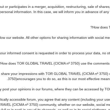
r participates in a merger, acquisition, restructuring, sale of shares
ur personal information. In this case, we will inform you in advance of 
How does 
w our website. All other options for sharing information with social med
 your informed consent is requested in order to process your data, no o
How does TOR GLOBAL TRAVEL (CICMA nº 3750) use the comments and 
h to share your impressions with TOR GLOBAL TRAVEL (CICMA nº 3750)
3750)encourages you to do so, as this is our most effective mean
ay post your opinions in our forums, where they can be accessed by 
cally accessible forum, you agree that any content (including your use
AVEL (CICMA nº 3750) community, whether on our website, social me
ll or in part) in any of its channels, as well as in its social platform