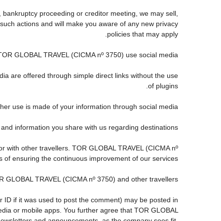
, bankruptcy proceeding or creditor meeting, we may sell,
any such actions and will make you aware of any new privacy
policies that may apply.
TOR GLOBAL TRAVEL (CICMA nº 3750) use social media?
ia are offered through simple direct links without the use
of plugins.
ther use is made of your information through social media.
information you share with us regarding destinations?
 or with other travellers. TOR GLOBAL TRAVEL (CICMA nº
s of ensuring the continuous improvement of our services.
TOR GLOBAL TRAVEL (CICMA nº 3750) and other travellers.
r ID if it was used to post the comment) may be posted in
dia or mobile apps. You further agree that TOR GLOBAL
s, newsletters and announcements, as the company sees fit,