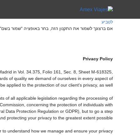
לטביע
ה, בחר באופציה "שמור בשם" בתפריט "קובץ" של הדפדפן שלך
Privacy Policy
drid in Vol. 34.375, Folio 161, Sec. 8, Sheet M-618325,
rds of quality we demand of ourselves in every aspect of
applied to the protection of our client's privacy, as well.
 of all applicable legislation regarding the processing of
ommission, concerning the protection of individuals with
ral Data Protection Regulation or GDPR), but to go a step
nd protecting your privacy to the greatest extent possible.
rder to understand how we manage and ensure your privacy.