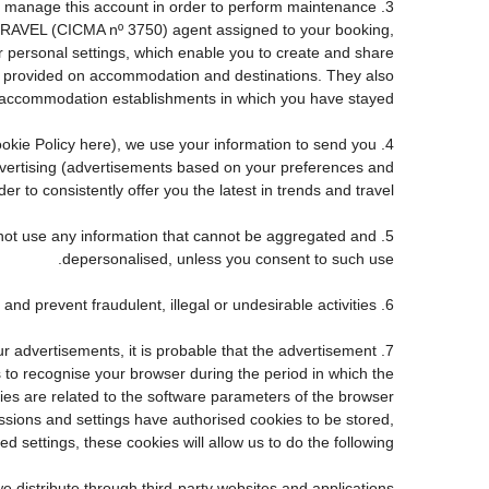
e to manage this account in order to perform maintenance
TRAVEL (CICMA nº 3750) agent assigned to your booking,
personal settings, which enable you to create and share
ve provided on accommodation and destinations. They also
accommodation establishments in which you have stayed.
 Cookie Policy here), we use your information to send you
advertising (advertisements based on your preferences and
r to consistently offer you the latest in trends and travel.
ll not use any information that cannot be aggregated and
depersonalised, unless you consent to such use.
6. Fraud detection and prevention: to the extent required by law and good faith, we may use personal information to detect and prevent fraudulent, illegal or undesirable activities.
ur advertisements, it is probable that the advertisement
us to recognise your browser during the period in which the
kies are related to the software parameters of the browser
sions and settings have authorised cookies to be stored,
d settings, these cookies will allow us to do the following:
e distribute through third-party websites and applications.