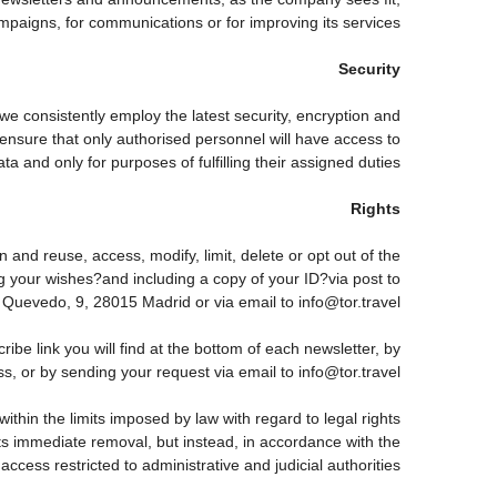
paigns, for communications or for improving its services.
Security
 we consistently employ the latest security, encryption and
ensure that only authorised personnel will have access to
ta and only for purposes of fulfilling their assigned duties.
Rights
 and reuse, access, modify, limit, delete or opt out of the
g your wishes?and including a copy of your ID?via post to
vedo, 9, 28015 Madrid or via email to info@tor.travel.
 link you will find at the bottom of each newsletter, by
s, or by sending your request via email to info@tor.travel
thin the limits imposed by law with regard to legal rights
 its immediate removal, but instead, in accordance with the
h access restricted to administrative and judicial authorities.