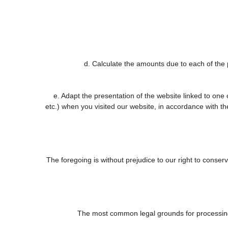
d. Calculate the amounts due to each of the p
e. Adapt the presentation of the website linked to one
etc.) when you visited our website, in accordance with t
The foregoing is without prejudice to our right to conserve
The most common legal grounds for processing 