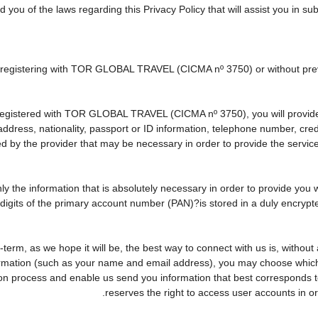
d you of the laws regarding this Privacy Policy that will assist you in s
ly registering with TOR GLOBAL TRAVEL (CICMA nº 3750) or without p
egistered with TOR GLOBAL TRAVEL (CICMA nº 3750), you will provide u
 address, nationality, passport or ID information, telephone number, cr
ed by the provider that may be necessary in order to provide the service
nly the information that is absolutely necessary in order to provide you 
r digits of the primary account number (PAN)?is stored in a duly encry
ng-term, as we hope it will be, the best way to connect with us is, witho
formation (such as your name and email address), you may choose which o
rvation process and enable us send you information that best correspo
reserves the right to access user accounts in 