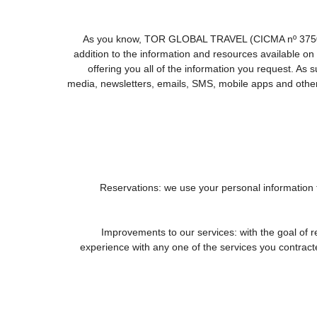
As you know, TOR GLOBAL TRAVEL (CICMA nº 3750) offe
addition to the information and resources available
offering you all of the information you request. As
media, newsletters, emails, SMS, mobile apps and other 
1. Reservations: we use your personal information
2. Improvements to our services: with the goal
experience with any one of the services you contracted