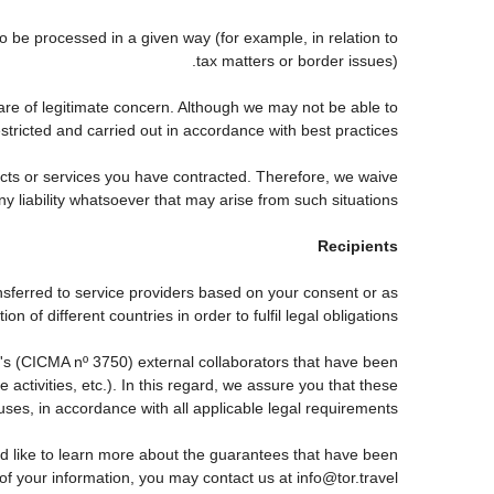
be processed in a given way (for example, in relation to
tax matters or border issues).
are of legitimate concern. Although we may not be able to
tricted and carried out in accordance with best practices.
ducts or services you have contracted. Therefore, we waive
ny liability whatsoever that may arise from such situations.
Recipients
nsferred to service providers based on your consent or as
 of different countries in order to fulfil legal obligations.
s (CICMA nº 3750) external collaborators that have been
ctivities, etc.). In this regard, we assure you that these
auses, in accordance with all applicable legal requirements.
d like to learn more about the guarantees that have been
 of your information, you may contact us at info@tor.travel.