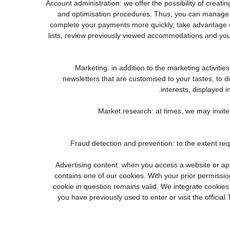
3. Account administration: we offer the possibility of cr
and optimisation procedures. Thus, you can manage 
complete your payments more quickly, take advantage o
lists, review previously viewed accommodations and you
4. Marketing: in addition to the marketing activi
newsletters that are customised to your tastes, to 
interests, displayed i
5. Market research: at times, we may invi
7. Advertising content: when you access a website or a
contains one of our cookies. With your prior permission
cookie in question remains valid. We integrate cookies
you have previously used to enter or visit the offi