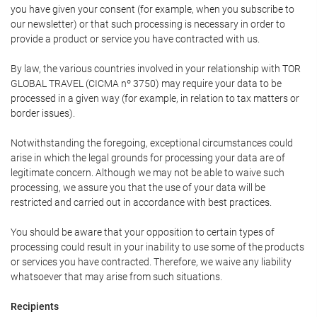
you have given your consent (for example, when you subscribe to
our newsletter) or that such processing is necessary in order to
provide a product or service you have contracted with us.
By law, the various countries involved in your relationship with TOR
GLOBAL TRAVEL (CICMA nº 3750) may require your data to be
processed in a given way (for example, in relation to tax matters or
border issues).
Notwithstanding the foregoing, exceptional circumstances could
arise in which the legal grounds for processing your data are of
legitimate concern. Although we may not be able to waive such
processing, we assure you that the use of your data will be
restricted and carried out in accordance with best practices.
You should be aware that your opposition to certain types of
processing could result in your inability to use some of the products
or services you have contracted. Therefore, we waive any liability
whatsoever that may arise from such situations.
Recipients