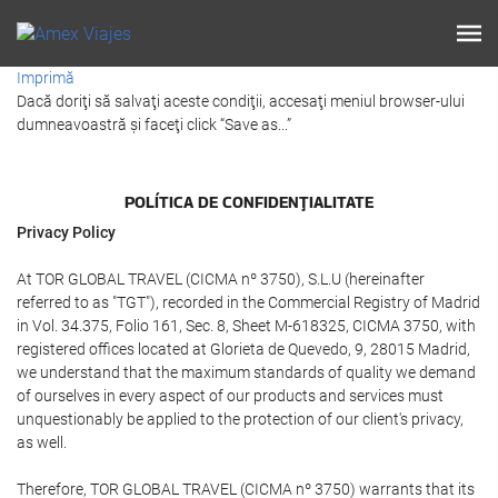
Imprimă
Dacă doriţi să salvaţi aceste condiţii, accesaţi meniul browser-ului
dumneavoastră şi faceţi click “Save as...”
POLÍTICA DE CONFIDENŢIALITATE
Privacy Policy
At TOR GLOBAL TRAVEL (CICMA nº 3750), S.L.U (hereinafter
referred to as "TGT"), recorded in the Commercial Registry of Madrid
in Vol. 34.375, Folio 161, Sec. 8, Sheet M-618325, CICMA 3750, with
registered offices located at Glorieta de Quevedo, 9, 28015 Madrid,
we understand that the maximum standards of quality we demand
of ourselves in every aspect of our products and services must
unquestionably be applied to the protection of our client's privacy,
as well.
Therefore, TOR GLOBAL TRAVEL (CICMA nº 3750) warrants that its