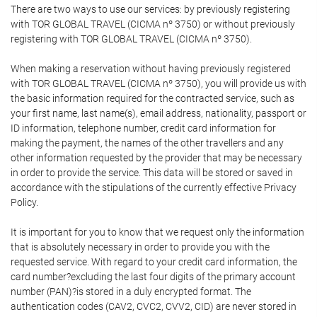
There are two ways to use our services: by previously registering
with TOR GLOBAL TRAVEL (CICMA nº 3750) or without previously
registering with TOR GLOBAL TRAVEL (CICMA nº 3750).
When making a reservation without having previously registered
with TOR GLOBAL TRAVEL (CICMA nº 3750), you will provide us with
the basic information required for the contracted service, such as
your first name, last name(s), email address, nationality, passport or
ID information, telephone number, credit card information for
making the payment, the names of the other travellers and any
other information requested by the provider that may be necessary
in order to provide the service. This data will be stored or saved in
accordance with the stipulations of the currently effective Privacy
Policy.
It is important for you to know that we request only the information
that is absolutely necessary in order to provide you with the
requested service. With regard to your credit card information, the
card number?excluding the last four digits of the primary account
number (PAN)?is stored in a duly encrypted format. The
authentication codes (CAV2, CVC2, CVV2, CID) are never stored in