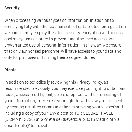
Security
When processing various types of information, in addition to
complying fully with the requirements of data protection legislation,
we consistently employ the latest security, encryption and access
control systems in order to prevent unauthorised access and
unwarranted use of personal information. In this way, we ensure
that only authorised personnel will have access to your data and
only for purposes of fulfilling their assigned duties.
Rights
In addition to periodically reviewing this Privacy Policy, as
recommended previously, you may exercise your right to obtain and
reuse, access, modify, limit, delete or opt out of the processing of
your information, or exercise your right to withdraw your consent,
by sending a written communication expressing your wishes?and
including a copy of your ID?via post to TOR GLOBAL TRAVEL
(CICMA nº 3750) at Glorieta de Quevedo, 9, 28015 Madrid or via
email to info@tor.travel.