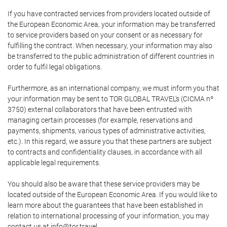
If you have contracted services from providers located outside of
the European Economic Area, your information may be transferred
to service providers based on your consent or as necessary for
fulfilling the contract. When necessary, your information may also
be transferred to the public administration of different countries in
order to fulfil legal obligations.
Furthermore, as an international company, we must inform you that
your information may be sent to TOR GLOBAL TRAVEL's (CICMA nº
3750) external collaborators that have been entrusted with
managing certain processes (for example, reservations and
payments, shipments, various types of administrative activities,
etc.). In this regard, we assure you that these partners are subject
to contracts and confidentiality clauses, in accordance with all
applicable legal requirements.
You should also be aware that these service providers may be
located outside of the European Economic Area. If you would like to
learn more about the guarantees that have been established in
relation to international processing of your information, you may
contact us at info@tor.travel.