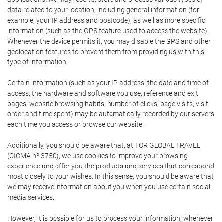
data related to your location, including general information (for
example, your IP address and postcode), as well as more specific
information (such as the GPS feature used to access the website).
Whenever the device permits it, you may disable the GPS and other
geolocation features to prevent them from providing us with this
type of information.
Certain information (such as your IP address, the date and time of
access, the hardware and software you use, reference and exit
pages, website browsing habits, number of clicks, page visits, visit
order and time spent) may be automatically recorded by our servers
each time you access or browse our website.
Additionally, you should be aware that, at TOR GLOBAL TRAVEL
(CICMA nº 3750), we use cookies to improve your browsing
experience and offer you the products and services that correspond
most closely to your wishes. In this sense, you should be aware that
we may receive information about you when you use certain social
media services.
However, it is possible for us to process your information, whenever