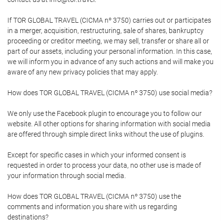
If TOR GLOBAL TRAVEL (CICMA nº 3750) carries out or participates
in a merger, acquisition, restructuring, sale of shares, bankruptcy
proceeding or creditor meeting, we may sell, transfer or share all or
part of our assets, including your personal information. In this case,
we will inform you in advance of any such actions and will make you
aware of any new privacy policies that may apply.
How does TOR GLOBAL TRAVEL (CICMA nº 3750) use social media?
We only use the Facebook plugin to encourage you to follow our
website. All other options for sharing information with social media
are offered through simple direct links without the use of plugins.
Except for specific cases in which your informed consent is
requested in order to process your data, no other use is made of
your information through social media.
How does TOR GLOBAL TRAVEL (CICMA nº 3750) use the
comments and information you share with us regarding
destinations?