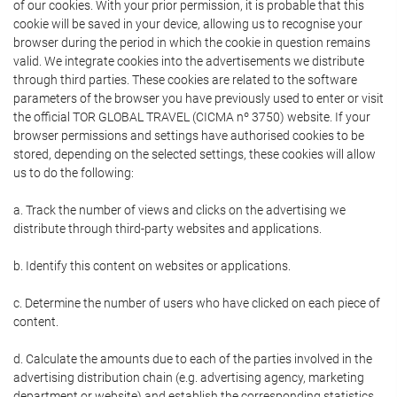
of our cookies. With your prior permission, it is probable that this
cookie will be saved in your device, allowing us to recognise your
browser during the period in which the cookie in question remains
valid. We integrate cookies into the advertisements we distribute
through third parties. These cookies are related to the software
parameters of the browser you have previously used to enter or visit
the official TOR GLOBAL TRAVEL (CICMA nº 3750) website. If your
browser permissions and settings have authorised cookies to be
stored, depending on the selected settings, these cookies will allow
us to do the following:
a. Track the number of views and clicks on the advertising we
distribute through third-party websites and applications.
b. Identify this content on websites or applications.
c. Determine the number of users who have clicked on each piece of
content.
d. Calculate the amounts due to each of the parties involved in the
advertising distribution chain (e.g. advertising agency, marketing
department or website) and establish the corresponding statistics.