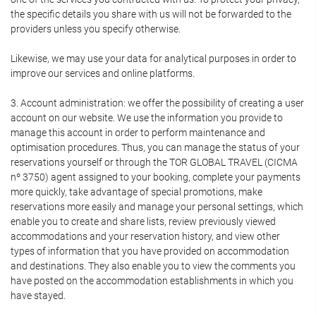
the specific details you share with us will not be forwarded to the
providers unless you specify otherwise.
Likewise, we may use your data for analytical purposes in order to
improve our services and online platforms.
3. Account administration: we offer the possibility of creating a user
account on our website. We use the information you provide to
manage this account in order to perform maintenance and
optimisation procedures. Thus, you can manage the status of your
reservations yourself or through the TOR GLOBAL TRAVEL (CICMA
nº 3750) agent assigned to your booking, complete your payments
more quickly, take advantage of special promotions, make
reservations more easily and manage your personal settings, which
enable you to create and share lists, review previously viewed
accommodations and your reservation history, and view other
types of information that you have provided on accommodation
and destinations. They also enable you to view the comments you
have posted on the accommodation establishments in which you
have stayed.