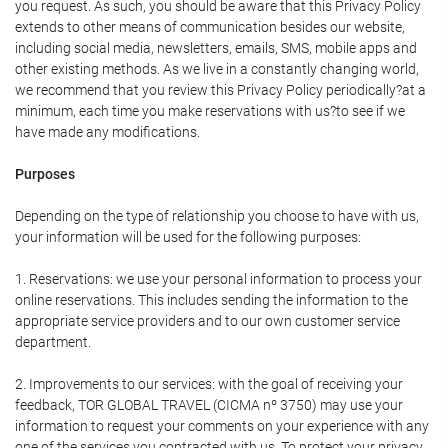
you request. As such, you should be aware that this Privacy Policy
extends to other means of communication besides our website,
including social media, newsletters, emails, SMS, mobile apps and
other existing methods. As we live in a constantly changing world,
we recommend that you review this Privacy Policy periodically?at a
minimum, each time you make reservations with us?to see if we
have made any modifications.
Purposes
Depending on the type of relationship you choose to have with us,
your information will be used for the following purposes:
1. Reservations: we use your personal information to process your
online reservations. This includes sending the information to the
appropriate service providers and to our own customer service
department.
2. Improvements to our services: with the goal of receiving your
feedback, TOR GLOBAL TRAVEL (CICMA nº 3750) may use your
information to request your comments on your experience with any
one of the services you contracted with us. To protect your privacy,