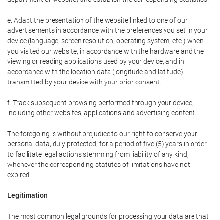
e. Adapt the presentation of the website linked to one of our
advertisements in accordance with the preferences you set in your
device (language, screen resolution, operating system, etc.) when
you visited our website, in accordance with the hardware and the
viewing or reading applications used by your device, and in
accordance with the location data (longitude and latitude)
transmitted by your device with your prior consent.
f. Track subsequent browsing performed through your device,
including other websites, applications and advertising content.
The foregoing is without prejudice to our right to conserve your
personal data, duly protected, for a period of five (5) years in order
to facilitate legal actions stemming from liability of any kind,
whenever the corresponding statutes of limitations have not
expired.
Legitimation
The most common legal grounds for processing your data are that