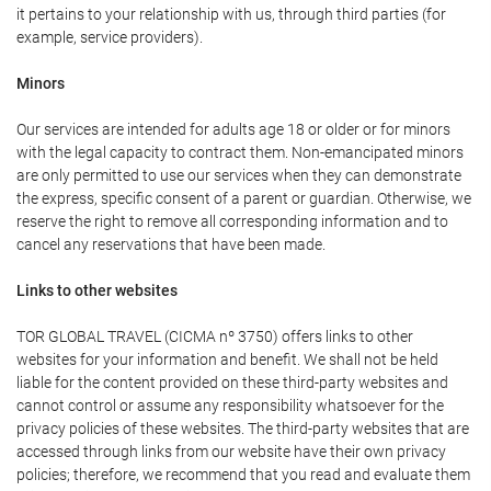
it pertains to your relationship with us, through third parties (for
example, service providers).
Minors
Our services are intended for adults age 18 or older or for minors
with the legal capacity to contract them. Non-emancipated minors
are only permitted to use our services when they can demonstrate
the express, specific consent of a parent or guardian. Otherwise, we
reserve the right to remove all corresponding information and to
cancel any reservations that have been made.
Links to other websites
TOR GLOBAL TRAVEL (CICMA nº 3750) offers links to other
websites for your information and benefit. We shall not be held
liable for the content provided on these third-party websites and
cannot control or assume any responsibility whatsoever for the
privacy policies of these websites. The third-party websites that are
accessed through links from our website have their own privacy
policies; therefore, we recommend that you read and evaluate them