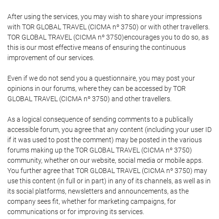
After using the services, you may wish to share your impressions
with TOR GLOBAL TRAVEL (CICMA nº 3750) or with other travellers.
TOR GLOBAL TRAVEL (CICMA nº 3750)encourages you to do so, as
this is our most effective means of ensuring the continuous
improvement of our services.
Even if we do not send you a questionnaire, you may post your
opinions in our forums, where they can be accessed by TOR
GLOBAL TRAVEL (CICMA nº 3750) and other travellers.
As a logical consequence of sending comments to a publically
accessible forum, you agree that any content (including your user ID
if it was used to post the comment) may be posted in the various
forums making up the TOR GLOBAL TRAVEL (CICMA nº 3750)
community, whether on our website, social media or mobile apps.
You further agree that TOR GLOBAL TRAVEL (CICMA nº 3750) may
use this content (in full or in part) in any of its channels, as well as in
its social platforms, newsletters and announcements, as the
company sees fit, whether for marketing campaigns, for
communications or for improving its services.