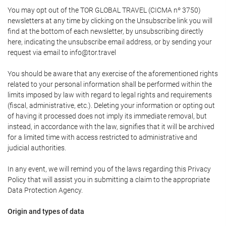
You may opt out of the TOR GLOBAL TRAVEL (CICMA nº 3750)
newsletters at any time by clicking on the Unsubscribe link you will
find at the bottom of each newsletter, by unsubscribing directly
here, indicating the unsubscribe email address, or by sending your
request via email to info@tor.travel
You should be aware that any exercise of the aforementioned rights
related to your personal information shall be performed within the
limits imposed by law with regard to legal rights and requirements
(fiscal, administrative, etc.). Deleting your information or opting out
of having it processed does not imply its immediate removal, but
instead, in accordance with the law, signifies that it will be archived
for a limited time with access restricted to administrative and
judicial authorities.
In any event, we will remind you of the laws regarding this Privacy
Policy that will assist you in submitting a claim to the appropriate
Data Protection Agency.
Origin and types of data