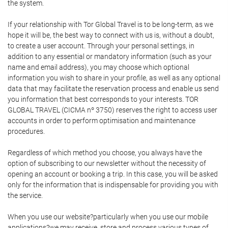
the system.
If your relationship with Tor Global Travel is to be long-term, as we
hope it will be, the best way to connect with us is, without a doubt,
to create a user account. Through your personal settings, in
addition to any essential or mandatory information (such as your
name and email address), you may choose which optional
information you wish to share in your profile, as well as any optional
data that may facilitate the reservation process and enable us send
you information that best corresponds to your interests. TOR
GLOBAL TRAVEL (CICMA nº 3750) reserves the right to access user
accounts in order to perform optimisation and maintenance
procedures.
Regardless of which method you choose, you always have the
option of subscribing to our newsletter without the necessity of
opening an account or booking a trip. In this case, you will be asked
only for the information that is indispensable for providing you with
the service.
When you use our website?particularly when you use our mobile
applications?we may receive, store and process various types of