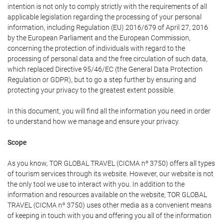
intention is not only to comply strictly with the requirements of all
applicable legislation regarding the processing of your personal
information, including Regulation (EU) 2016/679 of April 27, 2016
by the European Parliament and the European Commission,
concerning the protection of individuals with regard to the
processing of personal data and the free circulation of such data,
which replaced Directive 95/46/EC (the General Data Protection
Regulation or GDPR), but to go a step further by ensuring and
protecting your privacy to the greatest extent possible.
In this document, you will find all the information you need in order
to understand how we manage and ensure your privacy.
Scope
As you know, TOR GLOBAL TRAVEL (CICMA nº 3750) offers all types
of tourism services through its website. However, our website is not
the only tool we use to interact with you. In addition to the
information and resources available on the website, TOR GLOBAL
TRAVEL (CICMA nº 3750) uses other media as a convenient means
of keeping in touch with you and offering you all of the information