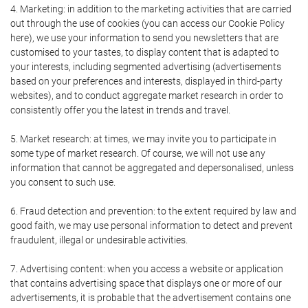
4. Marketing: in addition to the marketing activities that are carried
out through the use of cookies (you can access our Cookie Policy
here), we use your information to send you newsletters that are
customised to your tastes, to display content that is adapted to
your interests, including segmented advertising (advertisements
based on your preferences and interests, displayed in third-party
websites), and to conduct aggregate market research in order to
consistently offer you the latest in trends and travel.
5. Market research: at times, we may invite you to participate in
some type of market research. Of course, we will not use any
information that cannot be aggregated and depersonalised, unless
you consent to such use.
6. Fraud detection and prevention: to the extent required by law and
good faith, we may use personal information to detect and prevent
fraudulent, illegal or undesirable activities.
7. Advertising content: when you access a website or application
that contains advertising space that displays one or more of our
advertisements, it is probable that the advertisement contains one